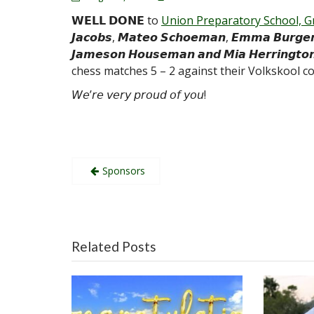
𝗪𝗘𝗟𝗟 𝗗𝗢𝗡𝗘 to
Union Preparatory School, G
𝙅𝙖𝙘𝙤𝙗𝙨, 𝙈𝙖𝙩𝙚𝙤 𝙎𝙘𝙝𝙤𝙚𝙢𝙖𝙣, 𝙀𝙢𝙢𝙖 𝘽𝙪𝙧𝙜𝙚𝙧,
𝙅𝙖𝙢𝙚𝙨𝙤𝙣 𝙃𝙤𝙪𝙨𝙚𝙢𝙖𝙣 𝙖𝙣𝙙 𝙈𝙞𝙖 𝙃𝙚𝙧𝙧𝙞𝙣
chess matches 5 – 2 against their Volkskool co
𝘞𝘦’𝘳𝘦 𝘷𝘦𝘳𝘺 𝘱𝘳𝘰𝘶𝘥 𝘰𝘧 𝘺𝘰𝘶!
Post
Sponsors
navigation
Related Posts