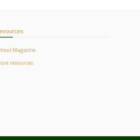
esources
chool Magazine
ore resources