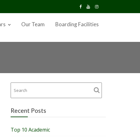
ars
Our Team
Boarding Facilities
Recent Posts
Top 10 Academic