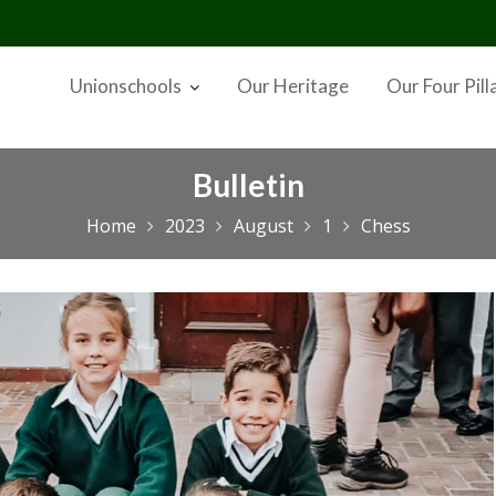
Unionschools
Our Heritage
Our Four Pill
Bulletin
Home
2023
August
1
Chess