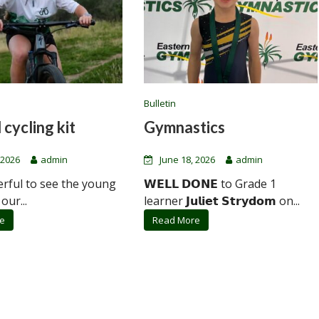
Bulletin
 cycling kit
Gymnastics
 2026
admin
June 18, 2026
admin
erful to see the young
𝗪𝗘𝗟𝗟 𝗗𝗢𝗡𝗘 to Grade 1
 our...
learner 𝗝𝘂𝗹𝗶𝗲𝘁 𝗦𝘁𝗿𝘆𝗱𝗼𝗺 on...
e
Read More