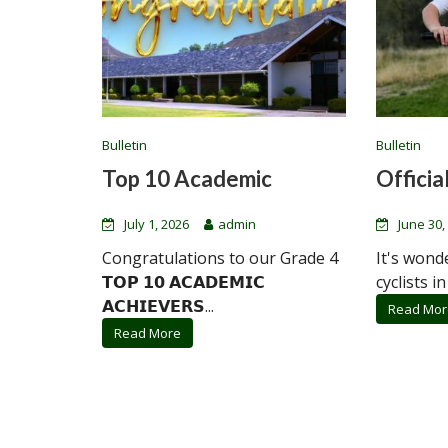
Bulletin
Bulletin
Top 10 Academic
Official
July 1, 2026
admin
June 30,
Congratulations to our Grade 4
It's wond
𝗧𝗢𝗣 𝟭𝟬 𝗔𝗖𝗔𝗗𝗘𝗠𝗜𝗖
cyclists in
𝗔𝗖𝗛𝗜𝗘𝗩𝗘𝗥𝗦...
Read Mor
Read More