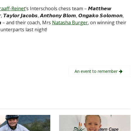
raaff-Reinet
‘s Interschools chess team – 𝙈𝙖𝙩𝙩𝙝𝙚𝙬
 𝙏𝙖𝙮𝙡𝙤𝙧 𝙅𝙖𝙘𝙤𝙗𝙨, 𝘼𝙣𝙩𝙝𝙤𝙣𝙮 𝘽𝙡𝙤𝙢, 𝙊𝙣𝙜𝙖𝙠𝙤 𝙎𝙤𝙡𝙤𝙢𝙤𝙣,
𝙜𝙩𝙤𝙣 – and their coach, Mrs
Natasha Burger
, on winning their
unterparts last night!
An event to remember