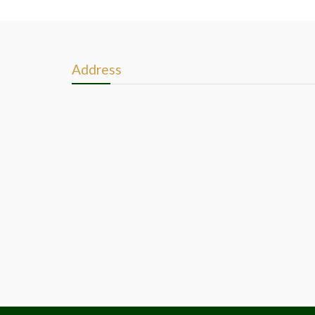
Address