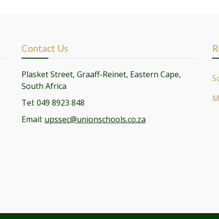
Contact Us
R
Plasket Street, Graaff-Reinet, Eastern Cape,
S
South Africa
M
Tel: 049 8923 848
Email:
upssec@unionschools.co.za