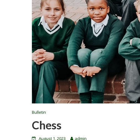
Bulletin
Chess
August 1, 2023
admin