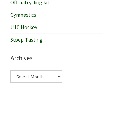
Official cycling kit
Gymnastics
U10 Hockey
Stoep Tasting
Archives
Archives