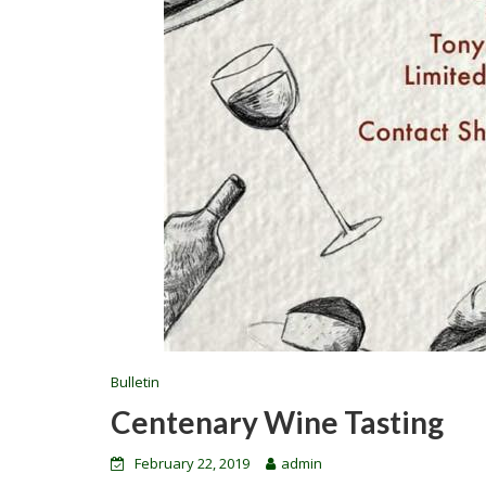
Bulletin
Centenary Wine Tasting
February 22, 2019
admin