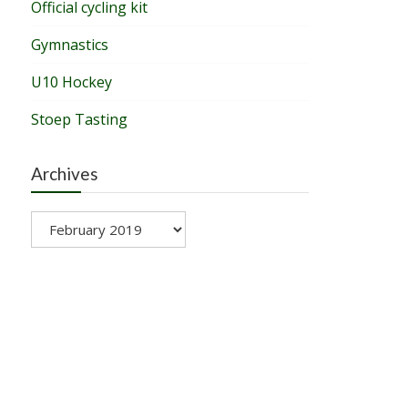
Official cycling kit
Gymnastics
U10 Hockey
Stoep Tasting
Archives
Archives