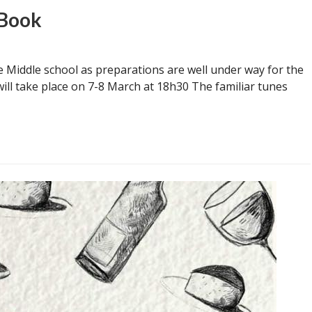
 Book
 Middle school as preparations are well under way for the
ill take place on 7-8 March at 18h30 The familiar tunes