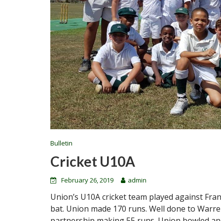
Bulletin
Cricket U10A
February 26, 2019
admin
Union’s U10A cricket team played against Fran
bat. Union made 170 runs. Well done to Warr
partnership making 55 runs. Union bowled and