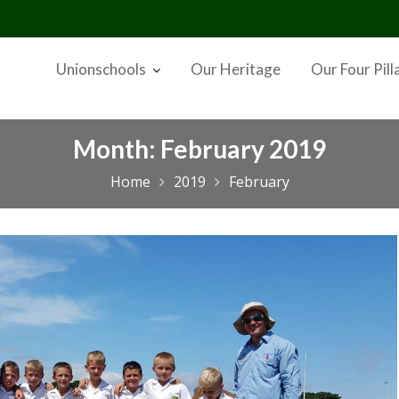
Unionschools
Our Heritage
Our Four Pill
Month:
February 2019
Home
2019
February