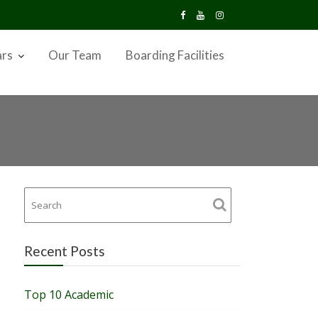
ars
Our Team
Boarding Facilities
Recent Posts
Top 10 Academic