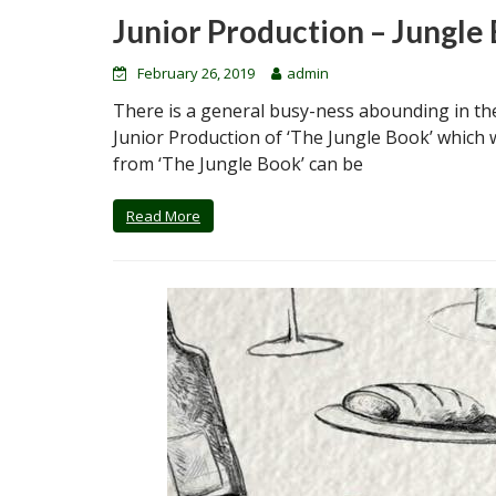
Junior Production – Jungle
February 26, 2019
admin
There is a general busy-ness abounding in the
Junior Production of ‘The Jungle Book’ which w
from ‘The Jungle Book’ can be
Read More