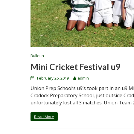
Bulletin
Mini Cricket Festival u9
February 26, 2019
admin
Union Prep School’s u9’s took part in an u9 Mi
Cradock Preparatory School, just outside Cra
unfortunately lost all 3 matches. Union Team 
Read More