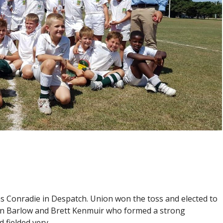
s Conradie in Despatch. Union won the toss and elected to
en Barlow and Brett Kenmuir who formed a strong
 fielded very