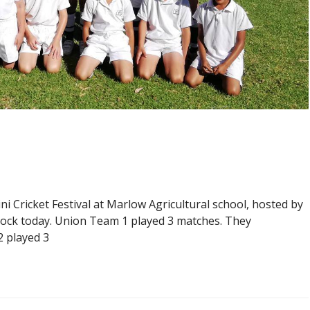
ni Cricket Festival at Marlow Agricultural school, hosted by
dock today. Union Team 1 played 3 matches. They
2 played 3