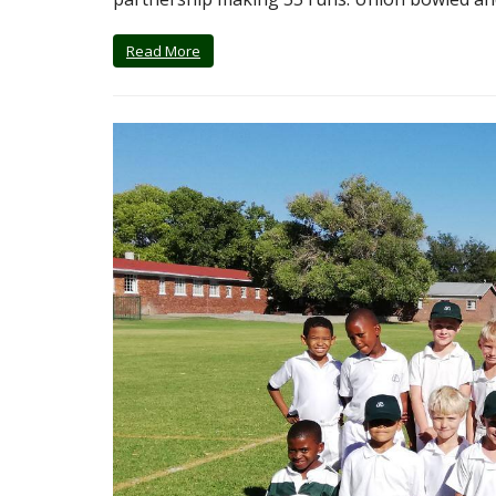
Read More