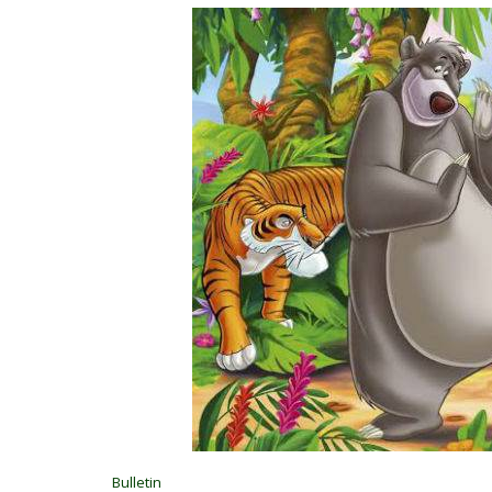
Bulletin