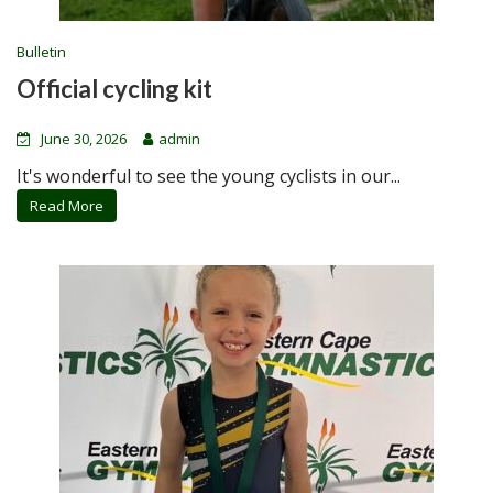
Bulletin
Official cycling kit
June 30, 2026
admin
It's wonderful to see the young cyclists in our...
Read More