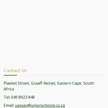
Contact Us
Plasket Street, Graaff-Reinet, Eastern Cape, South
Africa
Tel: 049 8923 848
Email:
upssec@unionschools.co.za