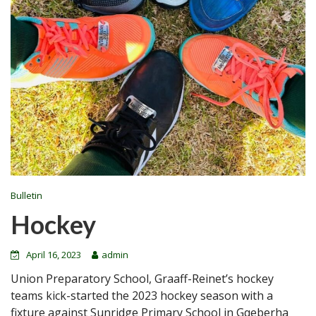
Bulletin
Hockey
April 16, 2023
admin
Union Preparatory School, Graaff-Reinet’s hockey
teams kick-started the 2023 hockey season with a
fixture against Sunridge Primary School in Gqeberha