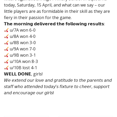
today, Saturday, 15 April, and what can we say – our
little players are as formidable in their skill as they are
fiery in their passion for the game.
𝗧𝗵𝗲 𝗺𝗼𝗿𝗻𝗶𝗻𝗴 𝗱𝗲𝗹𝗶𝘃𝗲𝗿𝗲𝗱 𝘁𝗵𝗲 𝗳𝗼𝗹𝗹𝗼𝘄𝗶𝗻𝗴 𝗿𝗲𝘀𝘂𝗹𝘁𝘀:
u/7A won 6-0
u/8A won 4-0
u/8B won 3-0
u/9A won 7-0
u/9B won 3-1
u/10A won 8-3
u/10B lost 4-1
𝗪𝗘𝗟𝗟 𝗗𝗢𝗡𝗘, girls!
𝘞𝘦 𝘦𝘹𝘵𝘦𝘯𝘥 𝘰𝘶𝘳 𝘭𝘰𝘷𝘦 𝘢𝘯𝘥 𝘨𝘳𝘢𝘵𝘪𝘵𝘶𝘥𝘦 𝘵𝘰 𝘵𝘩𝘦 𝘱𝘢𝘳𝘦𝘯𝘵𝘴 𝘢𝘯𝘥
𝘴𝘵𝘢𝘧𝘧 𝘸𝘩𝘰 𝘢𝘵𝘵𝘦𝘯𝘥𝘦𝘥 𝘵𝘰𝘥𝘢𝘺’𝘴 𝘧𝘪𝘹𝘵𝘶𝘳𝘦 𝘵𝘰 𝘤𝘩𝘦𝘦𝘳, 𝘴𝘶𝘱𝘱𝘰𝘳𝘵
𝘢𝘯𝘥 𝘦𝘯𝘤𝘰𝘶𝘳𝘢𝘨𝘦 𝘰𝘶𝘳 𝘨𝘪𝘳𝘭𝘴!