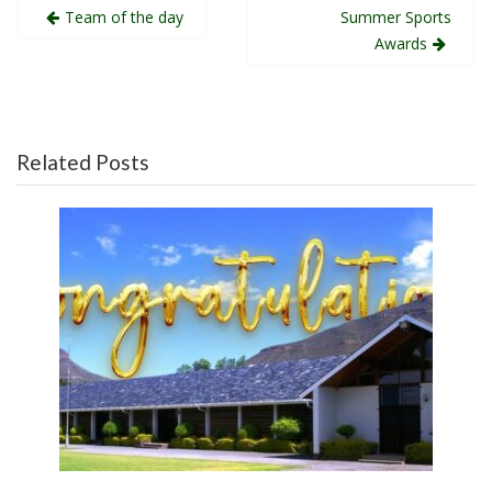
Post
Team of the day
Summer Sports
navigation
Awards
Related Posts