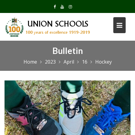
Skip
to
content
Bulletin
Home
2023
April
16
Hockey