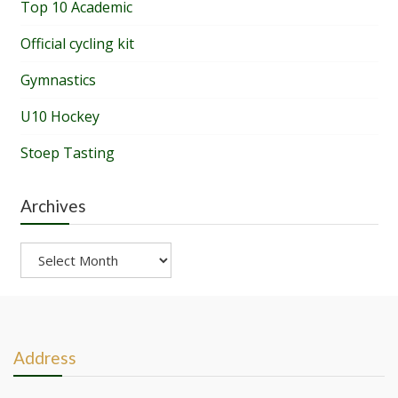
Top 10 Academic
Official cycling kit
Gymnastics
U10 Hockey
Stoep Tasting
Archives
Archives
Address