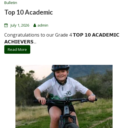
Bulletin
Top 10 Academic
July 1, 2026
admin
Congratulations to our Grade 4 𝗧𝗢𝗣 𝟭𝟬 𝗔𝗖𝗔𝗗𝗘𝗠𝗜𝗖
𝗔𝗖𝗛𝗜𝗘𝗩𝗘𝗥𝗦...
Read More