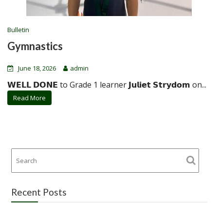
Bulletin
Gymnastics
June 18, 2026
admin
𝗪𝗘𝗟𝗟 𝗗𝗢𝗡𝗘 to Grade 1 learner 𝗝𝘂𝗹𝗶𝗲𝘁 𝗦𝘁𝗿𝘆𝗱𝗼𝗺 on...
Read More
Recent Posts