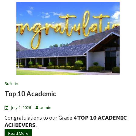
Bulletin
Top 10 Academic
July 1, 2026
admin
Congratulations to our Grade 4 𝗧𝗢𝗣 𝟭𝟬 𝗔𝗖𝗔𝗗𝗘𝗠𝗜𝗖
𝗔𝗖𝗛𝗜𝗘𝗩𝗘𝗥𝗦...
Read More