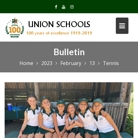
Skip
to
content
Bulletin
Home
2023
February
13
Tennis