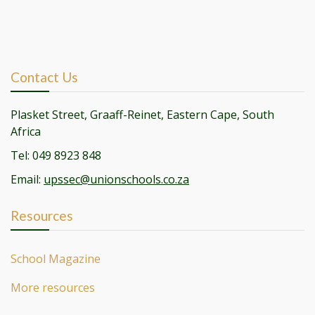
Contact Us
Plasket Street, Graaff-Reinet, Eastern Cape, South
Africa
Tel: 049 8923 848
Email:
upssec@unionschools.co.za
Resources
School Magazine
More resources