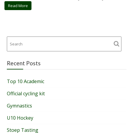
Read More
Recent Posts
Top 10 Academic
Official cycling kit
Gymnastics
U10 Hockey
Stoep Tasting