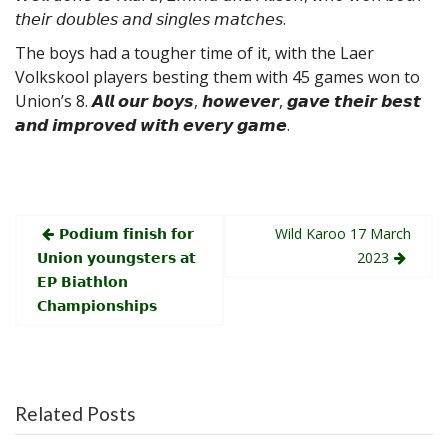
𝘵𝘩𝘦𝘪𝘳 𝘥𝘰𝘶𝘣𝘭𝘦𝘴 𝘢𝘯𝘥 𝘴𝘪𝘯𝘨𝘭𝘦𝘴 𝘮𝘢𝘵𝘤𝘩𝘦𝘴.
The
boys had a tougher time of it, with the Laer
Volkskool players besting them with 45 games won to
Union’s 8. 𝘼𝙡𝙡 𝙤𝙪𝙧 𝙗𝙤𝙮𝙨, 𝙝𝙤𝙬𝙚𝙫𝙚𝙧, 𝙜𝙖𝙫𝙚 𝙩𝙝𝙚𝙞𝙧 𝙗𝙚𝙨𝙩
𝙖𝙣𝙙 𝙞𝙢𝙥𝙧𝙤𝙫𝙚𝙙 𝙬𝙞𝙩𝙝 𝙚𝙫𝙚𝙧𝙮 𝙜𝙖𝙢𝙚.
Post
𝗣𝗼𝗱𝗶𝘂𝗺 𝗳𝗶𝗻𝗶𝘀𝗵 𝗳𝗼𝗿
Wild Karoo 17 March
navigation
𝗨𝗻𝗶𝗼𝗻 𝘆𝗼𝘂𝗻𝗴𝘀𝘁𝗲𝗿𝘀 𝗮𝘁
2023
𝗘𝗣 𝗕𝗶𝗮𝘁𝗵𝗹𝗼𝗻
𝗖𝗵𝗮𝗺𝗽𝗶𝗼𝗻𝘀𝗵𝗶𝗽𝘀
Related Posts