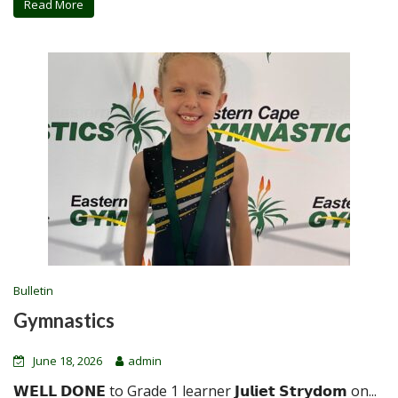
Read More
Bulletin
Gymnastics
June 18, 2026
admin
𝗪𝗘𝗟𝗟 𝗗𝗢𝗡𝗘 to Grade 1 learner 𝗝𝘂𝗹𝗶𝗲𝘁 𝗦𝘁𝗿𝘆𝗱𝗼𝗺 on...