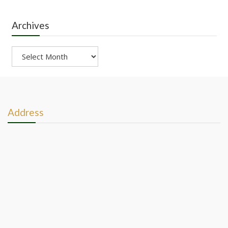
Archives
Archives
Address