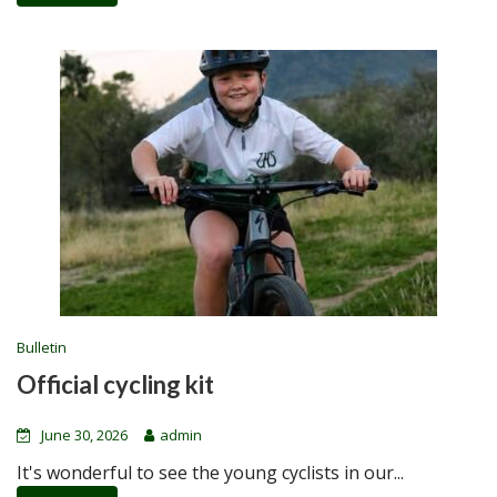
Bulletin
Official cycling kit
June 30, 2026
admin
It's wonderful to see the young cyclists in our...