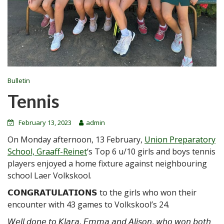
Bulletin
Tennis
February 13, 2023
admin
On Monday afternoon, 13 February,
Union Preparatory
School, Graaff-Reinet
‘s Top 6 u/10 girls and boys tennis
players enjoyed a home fixture against neighbouring
school Laer Volkskool.
𝗖𝗢𝗡𝗚𝗥𝗔𝗧𝗨𝗟𝗔𝗧𝗜𝗢𝗡𝗦 to the girls who won their
encounter with 43 games to Volkskool’s 24.
𝘞𝘦𝘭𝘭 𝘥𝘰𝘯𝘦 𝘵𝘰 𝘒𝘭𝘢𝘳𝘢, 𝘌𝘮𝘮𝘢 𝘢𝘯𝘥 𝘈𝘭𝘪𝘴𝘰𝘯, 𝘸𝘩𝘰 𝘸𝘰𝘯 𝘣𝘰𝘵𝘩