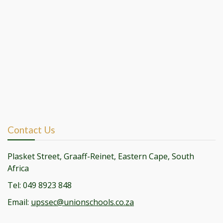
Contact Us
Plasket Street, Graaff-Reinet, Eastern Cape, South
Africa
Tel: 049 8923 848
Email:
upssec@unionschools.co.za