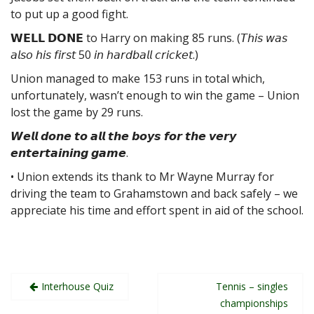
to put up a good fight.
𝗪𝗘𝗟𝗟 𝗗𝗢𝗡𝗘 to Harry on making 85 runs. (𝘛𝘩𝘪𝘴 𝘸𝘢𝘴
𝘢𝘭𝘴𝘰 𝘩𝘪𝘴 𝘧𝘪𝘳𝘴𝘵 50 𝘪𝘯 𝘩𝘢𝘳𝘥𝘣𝘢𝘭𝘭 𝘤𝘳𝘪𝘤𝘬𝘦𝘵.)
Union managed to make 153 runs in total which,
unfortunately, wasn’t enough to win the game – Union
lost the game by 29 runs.
𝙒𝙚𝙡𝙡 𝙙𝙤𝙣𝙚 𝙩𝙤 𝙖𝙡𝙡 𝙩𝙝𝙚 𝙗𝙤𝙮𝙨 𝙛𝙤𝙧 𝙩𝙝𝙚 𝙫𝙚𝙧𝙮
𝙚𝙣𝙩𝙚𝙧𝙩𝙖𝙞𝙣𝙞𝙣𝙜 𝙜𝙖𝙢𝙚.
• Union extends its thank to Mr Wayne Murray for
driving the team to Grahamstown and back safely – we
appreciate his time and effort spent in aid of the school.
Post
Interhouse Quiz
Tennis – singles
navigation
championships