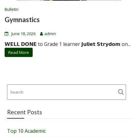
Bulletin
Gymnastics
June 18, 2026
admin
𝗪𝗘𝗟𝗟 𝗗𝗢𝗡𝗘 to Grade 1 learner 𝗝𝘂𝗹𝗶𝗲𝘁 𝗦𝘁𝗿𝘆𝗱𝗼𝗺 on...
Read More
Recent Posts
Top 10 Academic