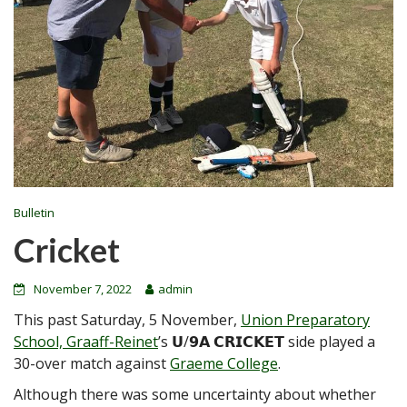
Bulletin
Cricket
November 7, 2022
admin
This past Saturday, 5 November,
Union Preparatory
School, Graaff-Reinet
’s 𝗨/𝟵𝗔 𝗖𝗥𝗜𝗖𝗞𝗘𝗧 side played a
30-over match against
Graeme College
.
Although there was some uncertainty about whether