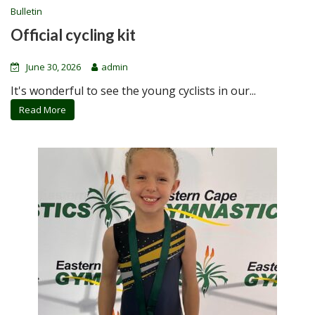
Bulletin
Official cycling kit
June 30, 2026
admin
It's wonderful to see the young cyclists in our...
Read More