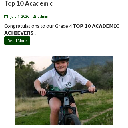
Top 10 Academic
July 1, 2026
admin
Congratulations to our Grade 4 𝗧𝗢𝗣 𝟭𝟬 𝗔𝗖𝗔𝗗𝗘𝗠𝗜𝗖
𝗔𝗖𝗛𝗜𝗘𝗩𝗘𝗥𝗦...
Read More