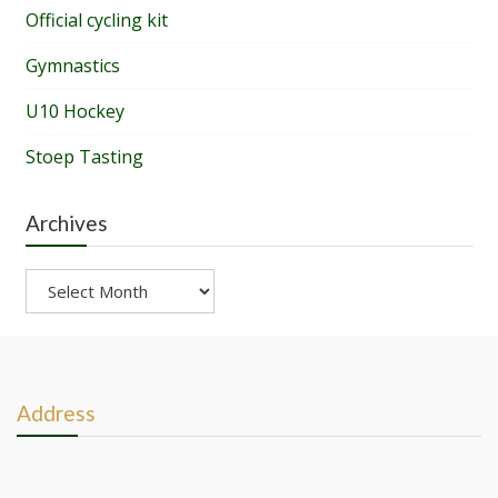
Official cycling kit
Gymnastics
U10 Hockey
Stoep Tasting
Archives
Archives
Address