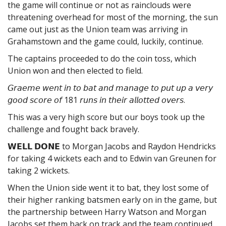
the game will continue or not as rainclouds were
threatening overhead for most of the morning, the sun
came out just as the Union team was arriving in
Grahamstown and the game could, luckily, continue.
The captains proceeded to do the coin toss, which
Union won and then elected to
field.
𝘎𝘳𝘢𝘦𝘮𝘦 𝘸𝘦𝘯𝘵 𝘪𝘯 𝘵𝘰 𝘣𝘢𝘵 𝘢𝘯𝘥 𝘮𝘢𝘯𝘢𝘨𝘦 𝘵𝘰 𝘱𝘶𝘵 𝘶𝘱 𝘢 𝘷𝘦𝘳𝘺
𝘨𝘰𝘰𝘥 𝘴𝘤𝘰𝘳𝘦 𝘰𝘧 181 𝘳𝘶𝘯𝘴 𝘪𝘯 𝘵𝘩𝘦𝘪𝘳 𝘢𝘭𝘭𝘰𝘵𝘵𝘦𝘥 𝘰𝘷𝘦𝘳𝘴.
This was a very high score but our boys took up the
challenge and fought back bravely.
𝗪𝗘𝗟𝗟 𝗗𝗢𝗡𝗘 to Morgan Jacobs and Raydon Hendricks
for taking 4 wickets each and to Edwin van Greunen for
taking 2 wickets.
When the Union side went it to bat, they lost some of
their higher ranking batsmen early on in the game, but
the partnership between Harry Watson and Morgan
Jacobs set them back on track and the team continued