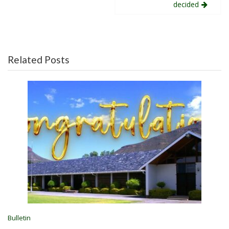
decided
Related Posts
Bulletin