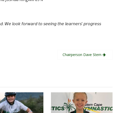
𝘦𝘥. 𝘞𝘦 𝘭𝘰𝘰𝘬 𝘧𝘰𝘳𝘸𝘢𝘳𝘥 𝘵𝘰 𝘴𝘦𝘦𝘪𝘯𝘨 𝘵𝘩𝘦 𝘭𝘦𝘢𝘳𝘯𝘦𝘳𝘴’ 𝘱𝘳𝘰𝘨𝘳𝘦𝘴𝘴
Chairperson Dave Stern