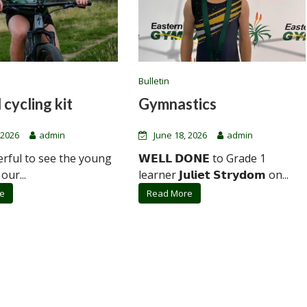
Bulletin
 cycling kit
Gymnastics
 2026
admin
June 18, 2026
admin
erful to see the young
𝗪𝗘𝗟𝗟 𝗗𝗢𝗡𝗘 to Grade 1
 our...
learner 𝗝𝘂𝗹𝗶𝗲𝘁 𝗦𝘁𝗿𝘆𝗱𝗼𝗺 on...
e
Read More