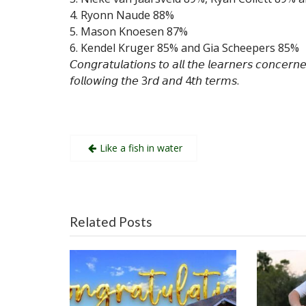
4. Ryonn Naude 88%
5. Mason Knoesen 87%
6. Kendel Kruger 85% and Gia Scheepers 85%
𝘊𝘰𝘯𝘨𝘳𝘢𝘵𝘶𝘭𝘢𝘵𝘪𝘰𝘯𝘴 𝘵𝘰 𝘢𝘭𝘭 𝘵𝘩𝘦 𝘭𝘦𝘢𝘳𝘯𝘦𝘳𝘴 𝘤𝘰𝘯𝘤𝘦𝘳𝘯
𝘧𝘰𝘭𝘭𝘰𝘸𝘪𝘯𝘨 𝘵𝘩𝘦 3𝘳𝘥 𝘢𝘯𝘥 4𝘵𝘩 𝘵𝘦𝘳𝘮𝘴.
Post
Like a fish in water
navigation
Related Posts