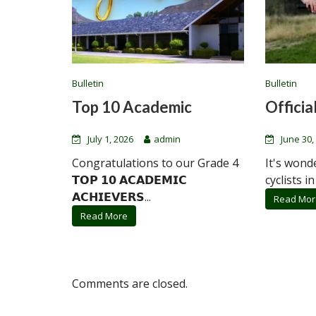
Bulletin
Bulletin
Top 10 Academic
Official
July 1, 2026
admin
June 30,
Congratulations to our Grade 4
It's wond
𝗧𝗢𝗣 𝟭𝟬 𝗔𝗖𝗔𝗗𝗘𝗠𝗜𝗖
cyclists in
𝗔𝗖𝗛𝗜𝗘𝗩𝗘𝗥𝗦...
Read Mor
Read More
Comments are closed.