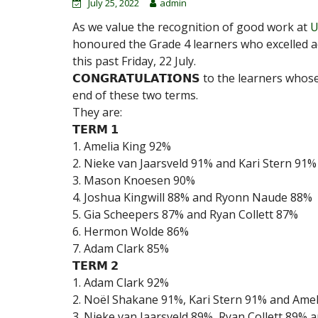
July 25, 2022
admin
As we value the recognition of good work at
U
honoured the Grade 4 learners who excelled a
this past Friday, 22 July.
𝗖𝗢𝗡𝗚𝗥𝗔𝗧𝗨𝗟𝗔𝗧𝗜𝗢𝗡𝗦 to the learners 
end of these two terms.
They are:
𝗧𝗘𝗥𝗠 𝟭
1. Amelia King 92%
2. Nieke van Jaarsveld 91% and Kari Stern 91%
3. Mason Knoesen 90%
4. Joshua Kingwill 88% and Ryonn Naude 88%
5. Gia Scheepers 87% and Ryan Collett 87%
6. Hermon Wolde 86%
7. Adam Clark 85%
𝗧𝗘𝗥𝗠 𝟮
1. Adam Clark 92%
2. Noël Shakane 91%, Kari Stern 91% and Ame
3. Nieke van Jaarsveld 89%, Ryan Collett 89% 