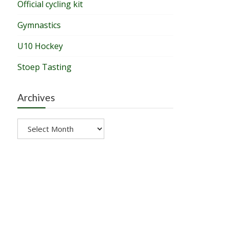
Official cycling kit
Gymnastics
U10 Hockey
Stoep Tasting
Archives
Archives