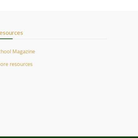
esources
chool Magazine
ore resources