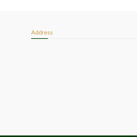
Address