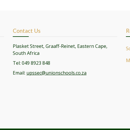
Contact Us
R
Plasket Street, Graaff-Reinet, Eastern Cape,
S
South Africa
M
Tel: 049 8923 848
Email:
upssec@unionschools.co.za