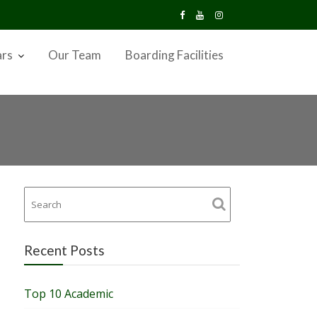
ars
Our Team
Boarding Facilities
Recent Posts
Top 10 Academic