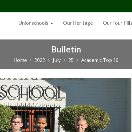
Unionschools
Our Heritage
Our Four Pill
Bulletin
Home
2022
July
25
Academic Top 10