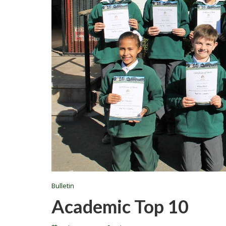
Bulletin
Academic Top 10