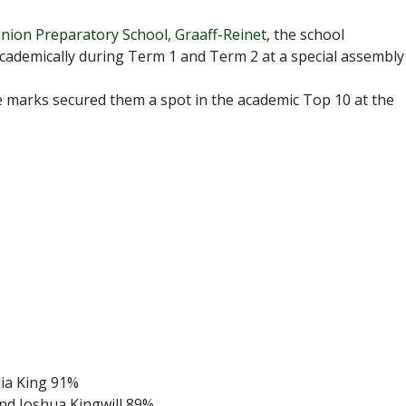
nion Preparatory School, Graaff-Reinet
, the school
cademically during Term 1 and Term 2 at a special assembly
whose marks secured them a spot in the academic Top 10 at the
lia King 91%
and Joshua Kingwill 89%