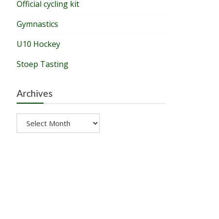
Official cycling kit
Gymnastics
U10 Hockey
Stoep Tasting
Archives
Archives