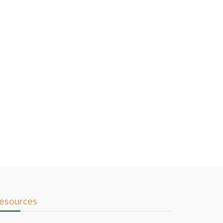
esources