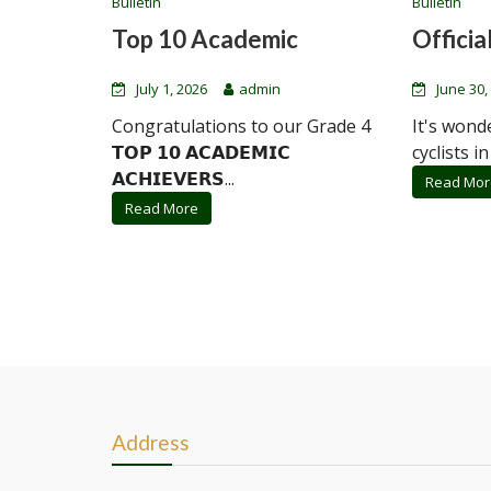
Bulletin
Bulletin
Top 10 Academic
Official
July 1, 2026
admin
June 30,
Congratulations to our Grade 4
It's wond
𝗧𝗢𝗣 𝟭𝟬 𝗔𝗖𝗔𝗗𝗘𝗠𝗜𝗖
cyclists in
𝗔𝗖𝗛𝗜𝗘𝗩𝗘𝗥𝗦...
Read Mor
Read More
Address