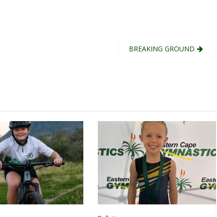
BREAKING GROUND