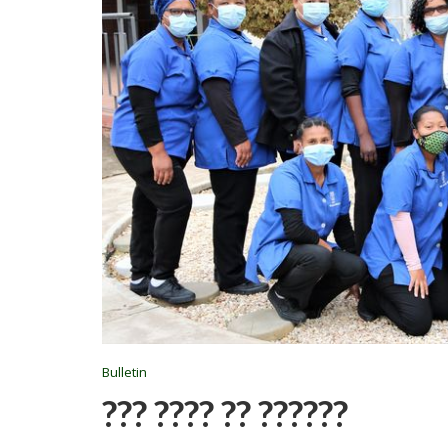
Bulletin
??? ???? ?? ??????