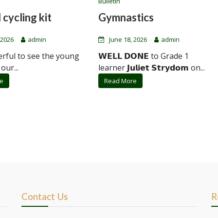
Bulletin
 cycling kit
Gymnastics
 2026
admin
June 18, 2026
admin
erful to see the young
𝗪𝗘𝗟𝗟 𝗗𝗢𝗡𝗘 to Grade 1
 our...
learner 𝗝𝘂𝗹𝗶𝗲𝘁 𝗦𝘁𝗿𝘆𝗱𝗼𝗺 on...
e
Read More
Contact Us
R