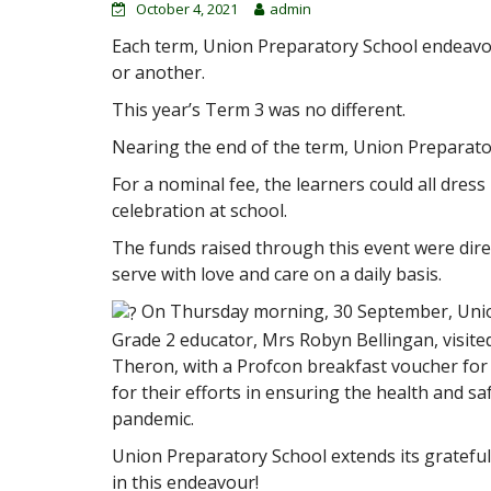
October 4, 2021
admin
Each term, Union Preparatory School endeavou
or another.
This year’s Term 3 was no different.
Nearing the end of the term, Union Preparator
For a nominal fee, the learners could all dress 
celebration at school.
The funds raised through this event were dire
serve with love and care on a daily basis.
On Thursday morning, 30 September, Union
Grade 2 educator, Mrs Robyn Bellingan, visite
Theron, with a Profcon breakfast voucher for 
for their efforts in ensuring the health and sa
pandemic.
Union Preparatory School extends its grateful
in this endeavour!