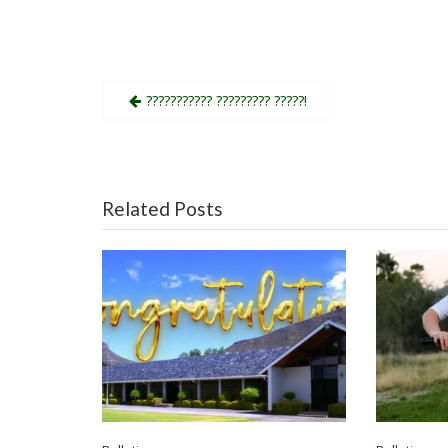
Post
??????????? ????????? ?????!
navigation
Related Posts