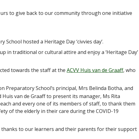
rs to give back to our community through one initiative
y School hosted a Heritage Day ‘civvies day’.
up in traditional or cultural attire and enjoy a ‘Heritage Day’
cted towards the staff at the
ACVV Huis van de Graaff
, who
 Preparatory School’s principal, Mrs Belinda Botha, and
d Huis van de Graaff to present its manager, Ms Rita
each and every one of its members of staff, to thank them
fety of the elderly in their care during the COVID-19
 thanks to our learners and their parents for their support