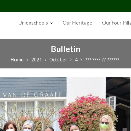
Unionschools
Our Heritage
Our Four Pill
Bulletin
Home
2021
October
4
??? ???? ?? ??????