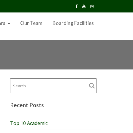
ars
Our Team
Boarding Facilities
Recent Posts
Top 10 Academic