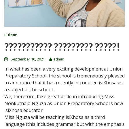
Bulletin
??????????? ????????? ?????!
September 10, 2021
admin
In what has been a very exciting development at Union
Preparatory School, the school is tremendously pleased
to announce that it has recently introduced isiXhosa as
a subject at the school.
We, therefore, take great pride in introducing Miss
Nonkuthalo Nguza as Union Preparatory School’s new
isiXhosa educator.
Miss Nguza will be teaching isiXhosa as a third
language (this includes grammar but with the emphasis