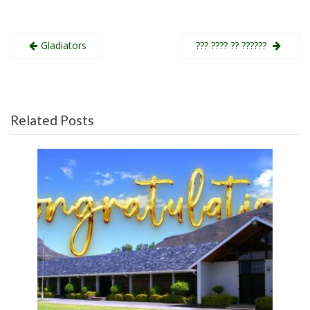
Post
Gladiators
??? ???? ?? ??????
navigation
Related Posts