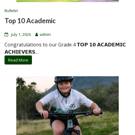
Bulletin
Top 10 Academic
July 1, 2026
admin
Congratulations to our Grade 4 𝗧𝗢𝗣 𝟭𝟬 𝗔𝗖𝗔𝗗𝗘𝗠𝗜𝗖
𝗔𝗖𝗛𝗜𝗘𝗩𝗘𝗥𝗦...
Read More