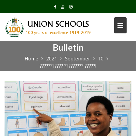
Skip
to
content
Bulletin
Home
2021
September
10
??????????? ????????? ?????!