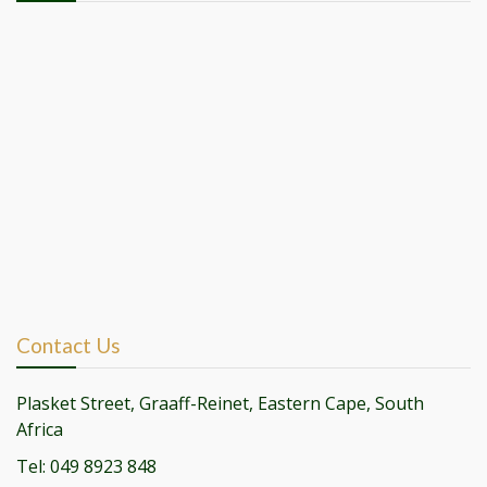
Contact Us
Plasket Street, Graaff-Reinet, Eastern Cape, South
Africa
Tel: 049 8923 848