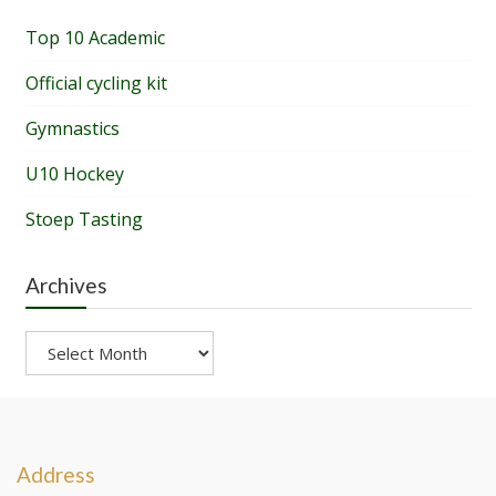
Top 10 Academic
Official cycling kit
Gymnastics
U10 Hockey
Stoep Tasting
Archives
Archives
Address