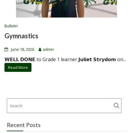
Bulletin
Gymnastics
June 18, 2026
admin
𝗪𝗘𝗟𝗟 𝗗𝗢𝗡𝗘 to Grade 1 learner 𝗝𝘂𝗹𝗶𝗲𝘁 𝗦𝘁𝗿𝘆𝗱𝗼𝗺 on...
Read More
Recent Posts