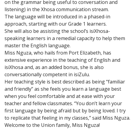
on the grammar being useful to conversation and
listening) in the Xhosa communication stream.
The language will be introduced in a phased-in
approach, starting with our Grade 1 learners.
She will also be assisting the school’s isiXhosa-
speaking learners in a remedial capacity to help them
master the English language.
Miss Nguza, who hails from Port Elizabeth, has
extensive experience in the teaching of English and
isiXhosa and, as an added bonus, she is also
conversationally competent in isiZulu.
Her teaching style is best described as being “familiar
and friendly” as she feels you learn a language best
when you feel comfortable and at ease with your
teacher and fellow classmates. “You don’t learn your
first language by being afraid but by being loved. I try
to replicate that feeling in my classes,” said Miss Nguza.
Welcome to the Union family, Miss Nguza!