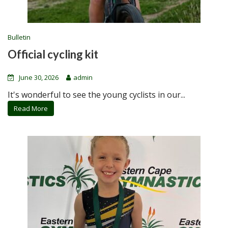
Bulletin
Official cycling kit
June 30, 2026
admin
It's wonderful to see the young cyclists in our...
Read More