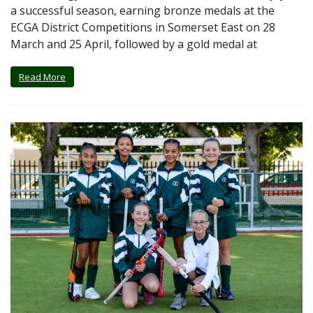
a successful season, earning bronze medals at the
ECGA District Competitions in Somerset East on 28
March and 25 April, followed by a gold medal at
Read More