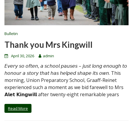
Bulletin
Thank you Mrs Kingwill
April 30, 2026
admin
𝘌𝘷𝘦𝘳𝘺 𝘴𝘰 𝘰𝘧𝘵𝘦𝘯, 𝘢 𝘴𝘤𝘩𝘰𝘰𝘭 𝘱𝘢𝘶𝘴𝘦𝘴 – 𝘫𝘶𝘴𝘵 𝘭𝘰𝘯𝘨 𝘦𝘯𝘰𝘶𝘨𝘩 𝘵𝘰
𝘩𝘰𝘯𝘰𝘶𝘳 𝘢 𝘴𝘵𝘰𝘳𝘺 𝘵𝘩𝘢𝘵 𝘩𝘢𝘴 𝘩𝘦𝘭𝘱𝘦𝘥 𝘴𝘩𝘢𝘱𝘦 𝘪𝘵𝘴 𝘰𝘸𝘯. This
morning, Union Preparatory School, Graaff-Reinet
experienced such a moment as we bid farewell to Mrs
𝗔𝗹𝗲𝘁 𝗞𝗶𝗻𝗴𝘄𝗶𝗹𝗹 after twenty-eight remarkable years
Read More