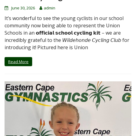
June 30, 2026
admin
It’s wonderful to see the young cyclists in our school
community now being able to represent the Union
Schools in an 𝗼𝗳𝗳𝗶𝗰𝗶𝗮𝗹 𝘀𝗰𝗵𝗼𝗼𝗹 𝗰𝘆𝗰𝗹𝗶𝗻𝗴 𝗸𝗶𝘁 – we are
incredibly grateful to the 𝘞𝘪𝘭𝘥𝘦𝘩𝘰𝘯𝘥𝘦 𝘊𝘺𝘤𝘭𝘪𝘯𝘨 𝘊𝘭𝘶𝘣 for
introducing it! Pictured here is Union
Read More