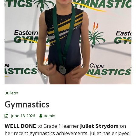
Bulletin
Gymnastics
June 18, 2026
admin
𝗪𝗘𝗟𝗟 𝗗𝗢𝗡𝗘 to Grade 1 learner 𝗝𝘂𝗹𝗶𝗲𝘁 𝗦𝘁𝗿𝘆𝗱𝗼𝗺 on
her recent gymnastics achievements. Juliet has enjoyed