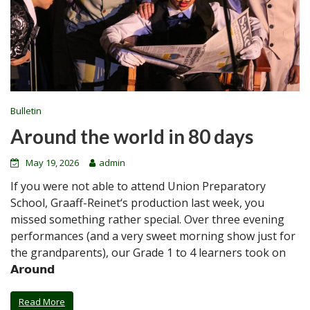
Bulletin
Around the world in 80 days
May 19, 2026
admin
If you were not able to attend Union Preparatory
School, Graaff-Reinet‘s production last week, you
missed something rather special. Over three evening
performances (and a very sweet morning show just for
the grandparents), our Grade 1 to 4 learners took on
𝗔𝗿𝗼𝘂𝗻𝗱
Read More