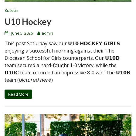
Bulletin
U10 Hockey
June 5, 2026
admin
This past Saturday saw our 𝗨𝟭𝟬 𝗛𝗢𝗖𝗞𝗘𝗬 𝗚𝗜𝗥𝗟𝗦
enjoying a successful morning against their The
Diocesan School for Girls counterparts. Our 𝗨𝟭𝟬𝗗
team secured a hard-fought 1-0 victory, while the
𝗨𝟭𝟬𝗖 team recorded an impressive 8-0 win. The 𝗨𝟭𝟬𝗕
team (𝘱𝘪𝘤𝘵𝘶𝘳𝘦𝘥 𝘩𝘦𝘳𝘦)
Read More