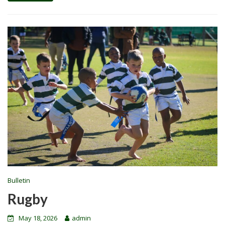
Bulletin
Rugby
May 18, 2026
admin