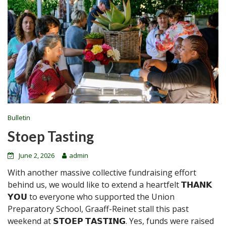
Bulletin
Stoep Tasting
June 2, 2026
admin
With another massive collective fundraising effort
behind us, we would like to extend a heartfelt 𝗧𝗛𝗔𝗡𝗞
𝗬𝗢𝗨 to everyone who supported the Union
Preparatory School, Graaff-Reinet stall this past
weekend at 𝗦𝗧𝗢𝗘𝗣 𝗧𝗔𝗦𝗧𝗜𝗡𝗚. Yes, funds were raised