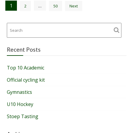
Posts
1
…
2
50
Next
pagination
Recent Posts
Top 10 Academic
Official cycling kit
Gymnastics
U10 Hockey
Stoep Tasting