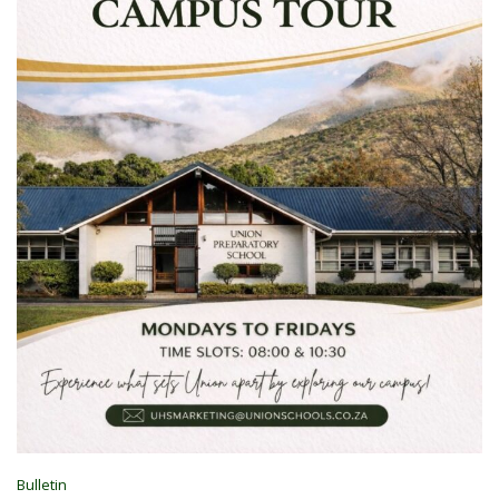
Bulletin