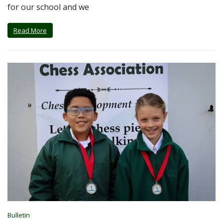
for our school and we
Read More
Bulletin