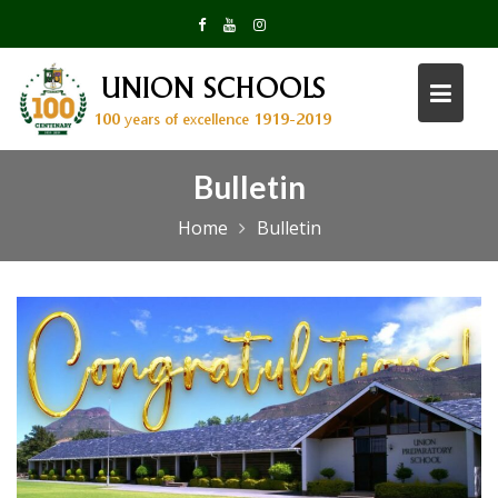
Skip
to
content
Bulletin
Home
Bulletin