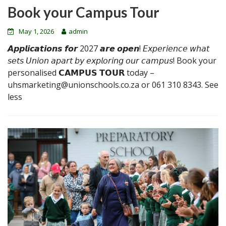
Book your Campus Tour
May 1, 2026
admin
𝘼𝙥𝙥𝙡𝙞𝙘𝙖𝙩𝙞𝙤𝙣𝙨 𝙛𝙤𝙧 2027 𝙖𝙧𝙚 𝙤𝙥𝙚𝙣! 𝘌𝘹𝘱𝘦𝘳𝘪𝘦𝘯𝘤𝘦 𝘸𝘩𝘢𝘵
𝘴𝘦𝘵𝘴 𝘜𝘯𝘪𝘰𝘯 𝘢𝘱𝘢𝘳𝘵 𝘣𝘺 𝘦𝘹𝘱𝘭𝘰𝘳𝘪𝘯𝘨 𝘰𝘶𝘳 𝘤𝘢𝘮𝘱𝘶𝘴! Book your
personalised 𝗖𝗔𝗠𝗣𝗨𝗦 𝗧𝗢𝗨𝗥 today –
uhsmarketing@unionschools.co.za or 061 310 8343. See
less