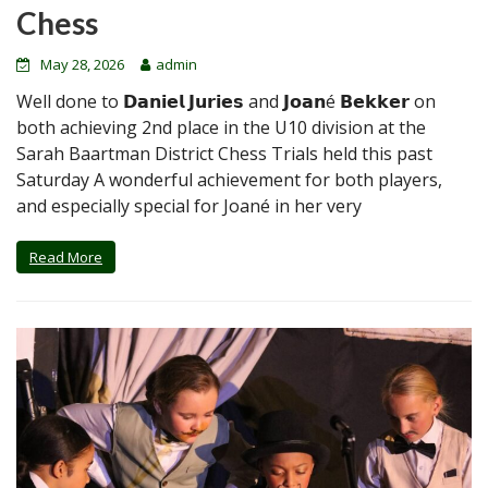
Chess
May 28, 2026
admin
Well done to 𝗗𝗮𝗻𝗶𝗲𝗹 𝗝𝘂𝗿𝗶𝗲𝘀 and 𝗝𝗼𝗮𝗻é 𝗕𝗲𝗸𝗸𝗲𝗿 on
both achieving 2nd place in the U10 division at the
Sarah Baartman District Chess Trials held this past
Saturday A wonderful achievement for both players,
and especially special for Joané in her very
Read More