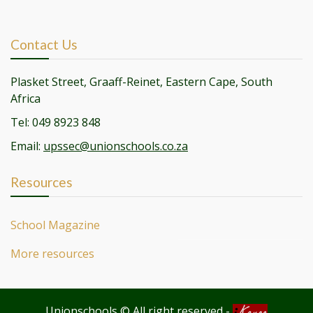
Contact Us
Plasket Street, Graaff-Reinet, Eastern Cape, South
Africa
Tel: 049 8923 848
Email:
upssec@unionschools.co.za
Resources
School Magazine
More resources
Unionschools © All right reserved
-