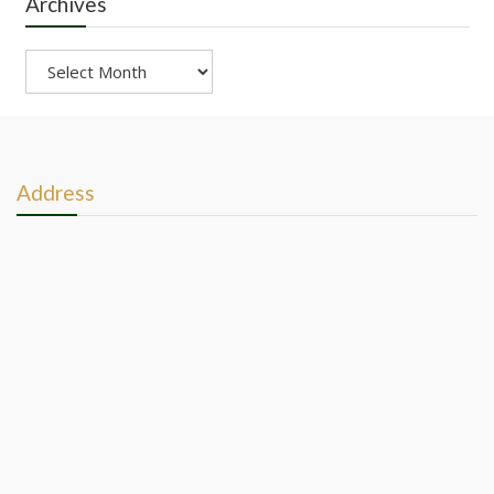
Archives
Archives
Address