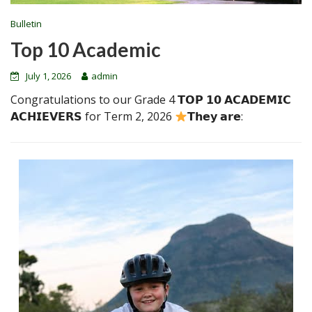
Bulletin
Top 10 Academic
July 1, 2026
admin
Congratulations to our Grade 4 𝗧𝗢𝗣 𝟭𝟬 𝗔𝗖𝗔𝗗𝗘𝗠𝗜𝗖
𝗔𝗖𝗛𝗜𝗘𝗩𝗘𝗥𝗦 for Term 2, 2026
𝗧𝗵𝗲𝘆 𝗮𝗿𝗲: