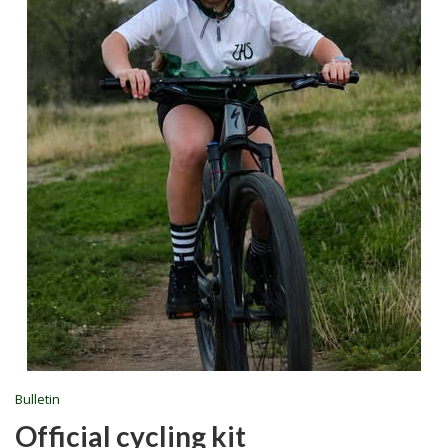
Bulletin
Official cycling kit