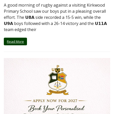
A good morning of rugby against a visiting Kirkwood
Primary School saw our boys put in a pleasing overall
effort. The 𝗨𝟴𝗔 side recorded a 15-5 win, while the
𝗨𝟵𝗔 boys followed with a 26-14 victory and the 𝗨𝟭𝟭𝗔
team edged their
Read More