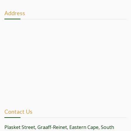
Address
Contact Us
Plasket Street, Graaff-Reinet, Eastern Cape, South