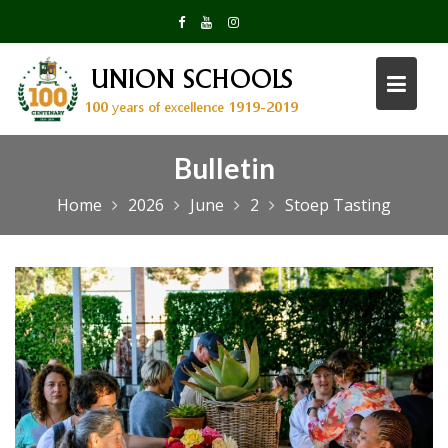
Skip
to
content
Bulletin
Home
2026
June
2
Stoep Tasting