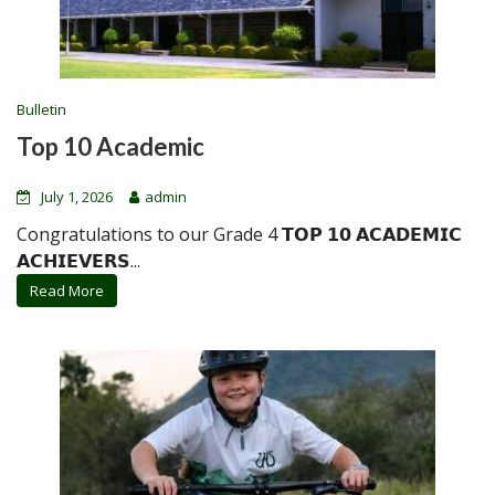
Bulletin
Top 10 Academic
July 1, 2026
admin
Congratulations to our Grade 4 𝗧𝗢𝗣 𝟭𝟬 𝗔𝗖𝗔𝗗𝗘𝗠𝗜𝗖
𝗔𝗖𝗛𝗜𝗘𝗩𝗘𝗥𝗦...
Read More