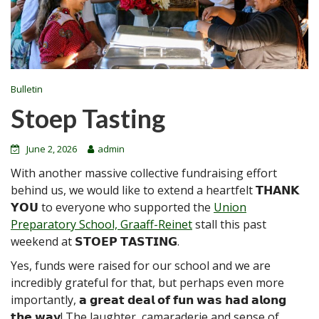
Bulletin
Stoep Tasting
June 2, 2026
admin
With another massive collective fundraising effort
behind us, we would like to extend a heartfelt 𝗧𝗛𝗔𝗡𝗞
𝗬𝗢𝗨 to everyone who supported the
Union
Preparatory School, Graaff-Reinet
stall this past
weekend at 𝗦𝗧𝗢𝗘𝗣 𝗧𝗔𝗦𝗧𝗜𝗡𝗚.
Yes, funds were raised for our school and we are
incredibly grateful for that, but perhaps even more
importantly, 𝗮 𝗴𝗿𝗲𝗮𝘁 𝗱𝗲𝗮𝗹 𝗼𝗳 𝗳𝘂𝗻 𝘄𝗮𝘀 𝗵𝗮𝗱 𝗮𝗹𝗼𝗻𝗴
𝘁𝗵𝗲 𝘄𝗮𝘆! The laughter, camaraderie and sense of