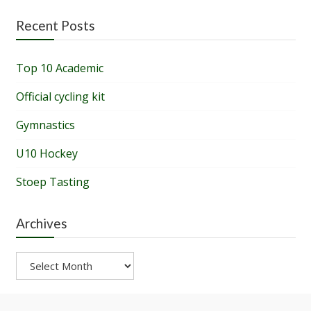
Recent Posts
Top 10 Academic
Official cycling kit
Gymnastics
U10 Hockey
Stoep Tasting
Archives
Archives