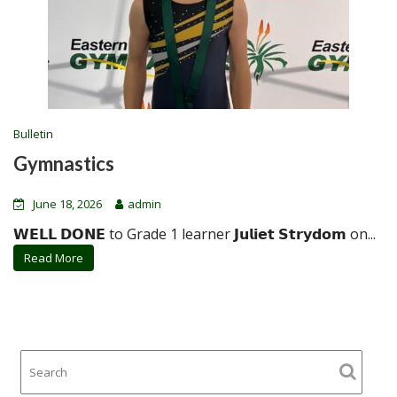
Bulletin
Gymnastics
June 18, 2026
admin
𝗪𝗘𝗟𝗟 𝗗𝗢𝗡𝗘 to Grade 1 learner 𝗝𝘂𝗹𝗶𝗲𝘁 𝗦𝘁𝗿𝘆𝗱𝗼𝗺 on...
Read More