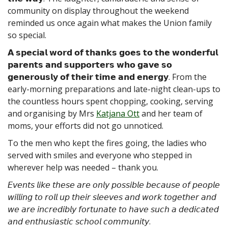
community on display throughout the weekend
reminded us once again what makes the Union family
so special.
𝗔 𝘀𝗽𝗲𝗰𝗶𝗮𝗹 𝘄𝗼𝗿𝗱 𝗼𝗳 𝘁𝗵𝗮𝗻𝗸𝘀 𝗴𝗼𝗲𝘀 𝘁𝗼 𝘁𝗵𝗲 𝘄𝗼𝗻𝗱𝗲𝗿𝗳𝘂𝗹
𝗽𝗮𝗿𝗲𝗻𝘁𝘀 𝗮𝗻𝗱 𝘀𝘂𝗽𝗽𝗼𝗿𝘁𝗲𝗿𝘀 𝘄𝗵𝗼 𝗴𝗮𝘃𝗲 𝘀𝗼
𝗴𝗲𝗻𝗲𝗿𝗼𝘂𝘀𝗹𝘆 𝗼𝗳 𝘁𝗵𝗲𝗶𝗿 𝘁𝗶𝗺𝗲 𝗮𝗻𝗱 𝗲𝗻𝗲𝗿𝗴𝘆. From the
early-morning preparations and late-night clean-ups to
the countless hours spent chopping, cooking, serving
and organising by Mrs
Katjana Ott
and her team of
moms, your efforts did not go unnoticed.
To the men who kept the fires going, the ladies who
served with smiles and everyone who stepped in
wherever help was needed – thank you.
𝘌𝘷𝘦𝘯𝘵𝘴 𝘭𝘪𝘬𝘦 𝘵𝘩𝘦𝘴𝘦 𝘢𝘳𝘦 𝘰𝘯𝘭𝘺 𝘱𝘰𝘴𝘴𝘪𝘣𝘭𝘦 𝘣𝘦𝘤𝘢𝘶𝘴𝘦 𝘰𝘧 𝘱𝘦𝘰𝘱𝘭𝘦
𝘸𝘪𝘭𝘭𝘪𝘯𝘨 𝘵𝘰 𝘳𝘰𝘭𝘭 𝘶𝘱 𝘵𝘩𝘦𝘪𝘳 𝘴𝘭𝘦𝘦𝘷𝘦𝘴 𝘢𝘯𝘥 𝘸𝘰𝘳𝘬 𝘵𝘰𝘨𝘦𝘵𝘩𝘦𝘳 𝘢𝘯𝘥
𝘸𝘦 𝘢𝘳𝘦 𝘪𝘯𝘤𝘳𝘦𝘥𝘪𝘣𝘭𝘺 𝘧𝘰𝘳𝘵𝘶𝘯𝘢𝘵𝘦 𝘵𝘰 𝘩𝘢𝘷𝘦 𝘴𝘶𝘤𝘩 𝘢 𝘥𝘦𝘥𝘪𝘤𝘢𝘵𝘦𝘥
𝘢𝘯𝘥 𝘦𝘯𝘵𝘩𝘶𝘴𝘪𝘢𝘴𝘵𝘪𝘤 𝘴𝘤𝘩𝘰𝘰𝘭 𝘤𝘰𝘮𝘮𝘶𝘯𝘪𝘵𝘺.