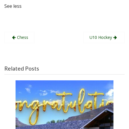
See less
Post
Chess
U10 Hockey
navigation
Related Posts