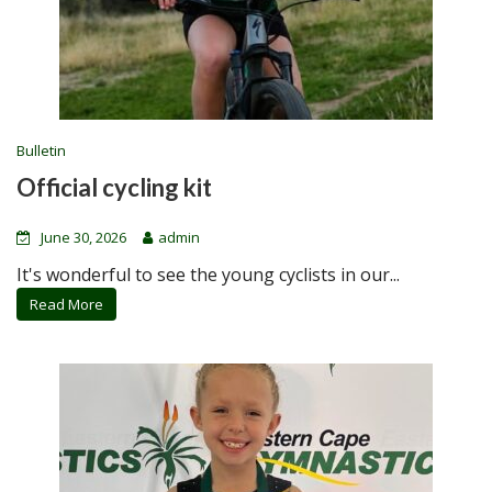
Bulletin
Official cycling kit
June 30, 2026
admin
It's wonderful to see the young cyclists in our...
Read More