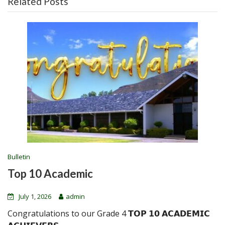
Related Posts
Bulletin
Top 10 Academic
July 1, 2026
admin
Congratulations to our Grade 4 𝗧𝗢𝗣 𝟭𝟬 𝗔𝗖𝗔𝗗𝗘𝗠𝗜𝗖