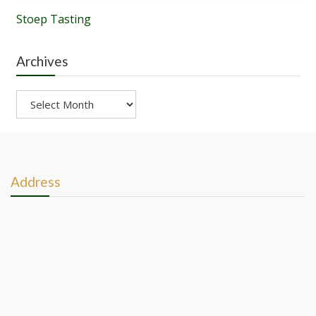
Stoep Tasting
Archives
Archives
Address