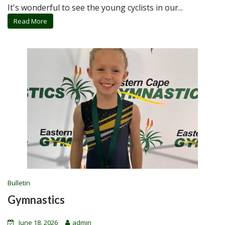
It's wonderful to see the young cyclists in our...
Read More
Bulletin
Gymnastics
June 18, 2026
admin