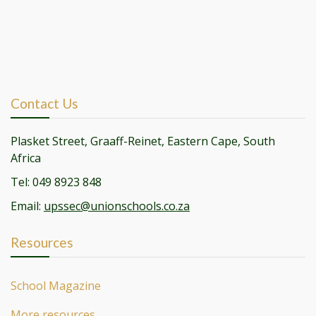
Contact Us
Plasket Street, Graaff-Reinet, Eastern Cape, South
Africa
Tel: 049 8923 848
Email:
upssec@unionschools.co.za
Resources
School Magazine
More resources