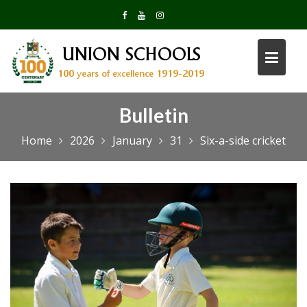
Skip
to
content
Bulletin
Home
2026
January
31
Six-a-side cricket