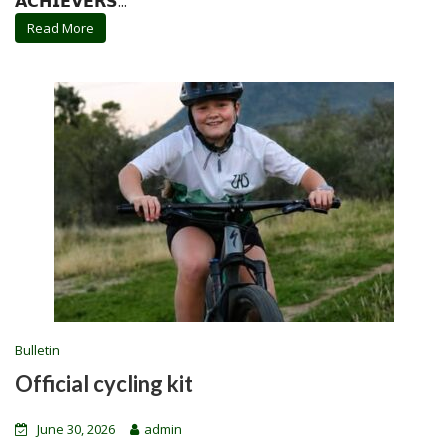
𝗔𝗖𝗛𝗜𝗘𝗩𝗘𝗥𝗦...
Read More
Bulletin
Official cycling kit
June 30, 2026
admin