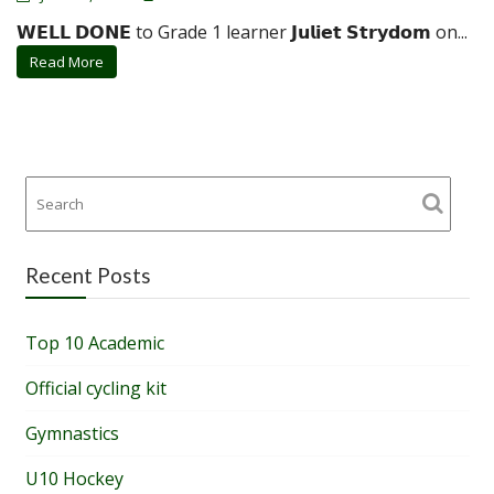
𝗪𝗘𝗟𝗟 𝗗𝗢𝗡𝗘 to Grade 1 learner 𝗝𝘂𝗹𝗶𝗲𝘁 𝗦𝘁𝗿𝘆𝗱𝗼𝗺 on...
Read More
Recent Posts
Top 10 Academic
Official cycling kit
Gymnastics
U10 Hockey