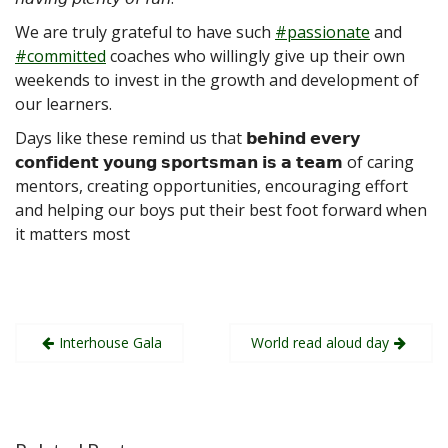
We are truly grateful to have such
#passionate
and
#committed
coaches who willingly give up their own
weekends to invest in the growth and development of
our learners.
Days like these remind us that 𝗯𝗲𝗵𝗶𝗻𝗱 𝗲𝘃𝗲𝗿𝘆
𝗰𝗼𝗻𝗳𝗶𝗱𝗲𝗻𝘁 𝘆𝗼𝘂𝗻𝗴 𝘀𝗽𝗼𝗿𝘁𝘀𝗺𝗮𝗻 𝗶𝘀 𝗮 𝘁𝗲𝗮𝗺 of caring
mentors, creating opportunities, encouraging effort
and helping our boys put their best foot forward when
it matters most
Post
Interhouse Gala
World read aloud day
navigation