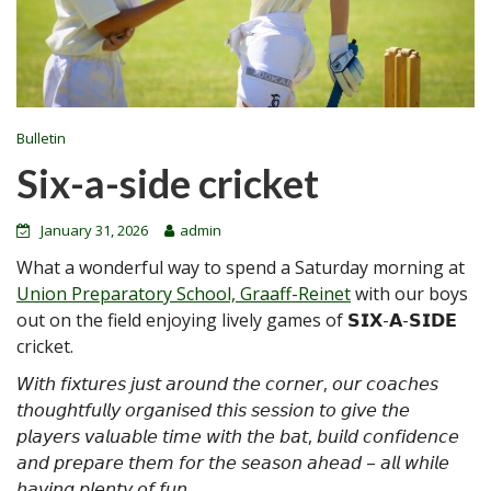
Bulletin
Six-a-side cricket
January 31, 2026
admin
What a wonderful way to spend a Saturday morning at
Union Preparatory School, Graaff-Reinet
with our boys
out on the field enjoying lively games of 𝗦𝗜𝗫-𝗔-𝗦𝗜𝗗𝗘
cricket.
𝘞𝘪𝘵𝘩 𝘧𝘪𝘹𝘵𝘶𝘳𝘦𝘴 𝘫𝘶𝘴𝘵 𝘢𝘳𝘰𝘶𝘯𝘥 𝘵𝘩𝘦 𝘤𝘰𝘳𝘯𝘦𝘳, 𝘰𝘶𝘳 𝘤𝘰𝘢𝘤𝘩𝘦𝘴
𝘵𝘩𝘰𝘶𝘨𝘩𝘵𝘧𝘶𝘭𝘭𝘺 𝘰𝘳𝘨𝘢𝘯𝘪𝘴𝘦𝘥 𝘵𝘩𝘪𝘴 𝘴𝘦𝘴𝘴𝘪𝘰𝘯 𝘵𝘰 𝘨𝘪𝘷𝘦 𝘵𝘩𝘦
𝘱𝘭𝘢𝘺𝘦𝘳𝘴 𝘷𝘢𝘭𝘶𝘢𝘣𝘭𝘦 𝘵𝘪𝘮𝘦 𝘸𝘪𝘵𝘩 𝘵𝘩𝘦 𝘣𝘢𝘵, 𝘣𝘶𝘪𝘭𝘥 𝘤𝘰𝘯𝘧𝘪𝘥𝘦𝘯𝘤𝘦
𝘢𝘯𝘥 𝘱𝘳𝘦𝘱𝘢𝘳𝘦 𝘵𝘩𝘦𝘮 𝘧𝘰𝘳 𝘵𝘩𝘦 𝘴𝘦𝘢𝘴𝘰𝘯 𝘢𝘩𝘦𝘢𝘥 – 𝘢𝘭𝘭 𝘸𝘩𝘪𝘭𝘦
𝘩𝘢𝘷𝘪𝘯𝘨 𝘱𝘭𝘦𝘯𝘵𝘺 𝘰𝘧 𝘧𝘶𝘯.