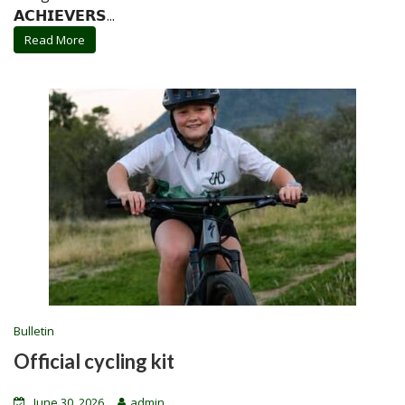
𝗔𝗖𝗛𝗜𝗘𝗩𝗘𝗥𝗦...
Read More
Bulletin
Official cycling kit
June 30, 2026
admin