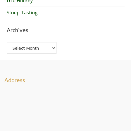
U10 Hockey
Stoep Tasting
Archives
Archives
Address