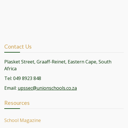
Contact Us
Plasket Street, Graaff-Reinet, Eastern Cape, South
Africa
Tel: 049 8923 848
Email:
upssec@unionschools.co.za
Resources
School Magazine