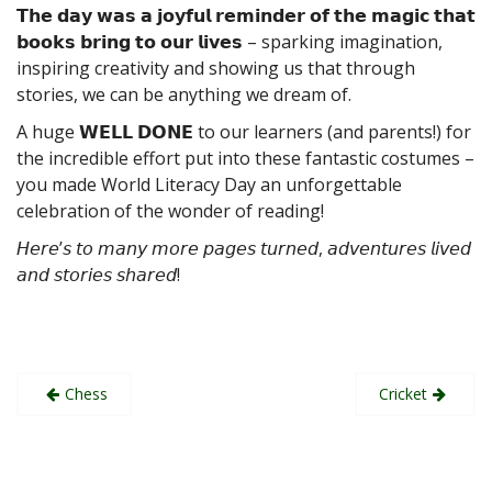
𝗧𝗵𝗲 𝗱𝗮𝘆 𝘄𝗮𝘀 𝗮 𝗷𝗼𝘆𝗳𝘂𝗹 𝗿𝗲𝗺𝗶𝗻𝗱𝗲𝗿 𝗼𝗳 𝘁𝗵𝗲 𝗺𝗮𝗴𝗶𝗰 𝘁𝗵𝗮𝘁
𝗯𝗼𝗼𝗸𝘀 𝗯𝗿𝗶𝗻𝗴 𝘁𝗼 𝗼𝘂𝗿 𝗹𝗶𝘃𝗲𝘀 – sparking imagination,
inspiring creativity and showing us that through
stories, we can be anything we dream of.
A huge 𝗪𝗘𝗟𝗟 𝗗𝗢𝗡𝗘 to our learners (and parents!) for
the incredible effort put into these fantastic costumes –
you made World Literacy Day an unforgettable
celebration of the wonder of reading!
𝘏𝘦𝘳𝘦’𝘴 𝘵𝘰 𝘮𝘢𝘯𝘺 𝘮𝘰𝘳𝘦 𝘱𝘢𝘨𝘦𝘴 𝘵𝘶𝘳𝘯𝘦𝘥, 𝘢𝘥𝘷𝘦𝘯𝘵𝘶𝘳𝘦𝘴 𝘭𝘪𝘷𝘦𝘥
𝘢𝘯𝘥 𝘴𝘵𝘰𝘳𝘪𝘦𝘴 𝘴𝘩𝘢𝘳𝘦𝘥!
Post
Chess
Cricket
navigation