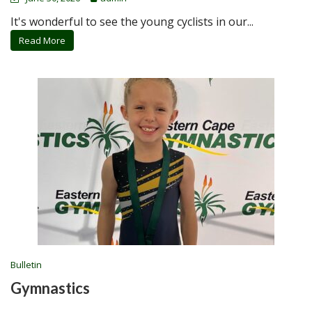
It's wonderful to see the young cyclists in our...
Read More
Bulletin
Gymnastics