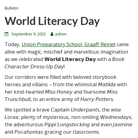
Bulletin
World Literacy Day
September 9, 2025
admin
Today,
Union Preparatory School, Graaff-Reinet
came
alive with magic, mischief and marvellous imagination
as we celebrated 𝗪𝗼𝗿𝗹𝗱 𝗟𝗶𝘁𝗲𝗿𝗮𝗰𝘆 𝗗𝗮𝘆 with a 𝘉𝘰𝘰𝘬
𝘊𝘩𝘢𝘳𝘢𝘤𝘵𝘦𝘳 𝘋
𝘳𝘦𝘴𝘴-𝘜𝘱 𝘋𝘢𝘺!
Our corridors were filled with beloved storybook
heroes and villains – from the whimsical 𝘔𝘢𝘵𝘪𝘭𝘥𝘢 with
her kind-hearted 𝘔𝘪𝘴𝘴 𝘏𝘰𝘯𝘦𝘺 and fearsome 𝘔𝘪𝘴𝘴
𝘛𝘳𝘶𝘯𝘤𝘩𝘣𝘶𝘭𝘭, to an entire army of 𝘏𝘢𝘳𝘳𝘺 𝘗𝘰𝘵𝘵𝘦𝘳𝘴.
We spotted a brave 𝘊𝘢𝘱𝘵𝘢𝘪𝘯 𝘜𝘯𝘥𝘦𝘳𝘱𝘢𝘯𝘵𝘴, the wise
𝘓𝘰𝘳𝘢𝘹, plenty of mysterious, non-smiling 𝘞𝘦𝘥𝘯𝘦𝘴𝘥𝘢𝘺𝘴,
the adventurous 𝘗𝘪𝘱𝘱𝘪 𝘓𝘰𝘯𝘨𝘴𝘵𝘰𝘤𝘬𝘪𝘯𝘨 and even 𝘑𝘢𝘴𝘮𝘪𝘯𝘦
and 𝘗𝘰𝘤𝘢𝘩𝘰𝘯𝘵𝘢𝘴 gracing our classrooms.