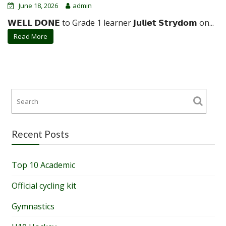
June 18, 2026
admin
𝗪𝗘𝗟𝗟 𝗗𝗢𝗡𝗘 to Grade 1 learner 𝗝𝘂𝗹𝗶𝗲𝘁 𝗦𝘁𝗿𝘆𝗱𝗼𝗺 on...
Read More
Recent Posts
Top 10 Academic
Official cycling kit
Gymnastics