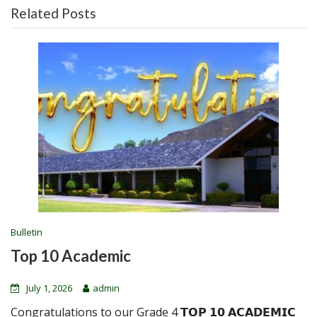
Related Posts
Bulletin
Top 10 Academic
July 1, 2026
admin
Congratulations to our Grade 4 𝗧𝗢𝗣 𝟭𝟬 𝗔𝗖𝗔𝗗𝗘𝗠𝗜𝗖