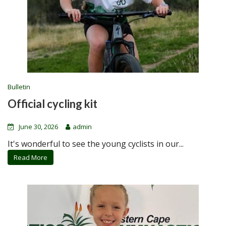
Bulletin
Official cycling kit
June 30, 2026
admin
It's wonderful to see the young cyclists in our...
Read More