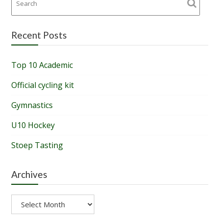
Recent Posts
Top 10 Academic
Official cycling kit
Gymnastics
U10 Hockey
Stoep Tasting
Archives
Archives