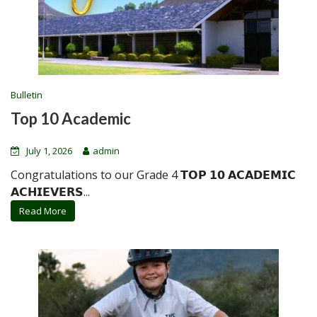
Bulletin
Top 10 Academic
July 1, 2026
admin
Congratulations to our Grade 4 𝗧𝗢𝗣 𝟭𝟬 𝗔𝗖𝗔𝗗𝗘𝗠𝗜𝗖
𝗔𝗖𝗛𝗜𝗘𝗩𝗘𝗥𝗦...
Read More