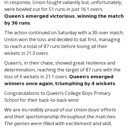
In response, Union fought valiantly but, unfortunately,
were bowled out for 51 runs in just 16.1 overs.
𝗤𝘂𝗲𝗲𝗻’𝘀 𝗲𝗺𝗲𝗿𝗴𝗲𝗱 𝘃𝗶𝗰𝘁𝗼𝗿𝗶𝗼𝘂𝘀, 𝘄𝗶𝗻𝗻𝗶𝗻𝗴 𝘁𝗵𝗲 𝗺𝗮𝘁𝗰𝗵
𝗯𝘆 𝟯𝟲 𝗿𝘂𝗻𝘀.
The action continued on Saturday with a 30-over match.
Union won the toss and decided to bat first, managing
to reach a total of 87 runs before losing all their
wickets in 21.3 overs.
Queen’s, in their chase, showed great resilience and
determination, reaching the target of 87 runs with the
loss of 6 wickets in 21.1 overs. 𝗤𝘂𝗲𝗲𝗻’𝘀 𝗲𝗺𝗲𝗿𝗴𝗲𝗱
𝘄𝗶𝗻𝗻𝗲𝗿𝘀 𝗼𝗻𝗰𝗲 𝗮𝗴𝗮𝗶𝗻, 𝘁𝗿𝗶𝘂𝗺𝗽𝗵𝗶𝗻𝗴 𝗯𝘆 𝟰 𝘄𝗶𝗰𝗸𝗲𝘁𝘀.
Congratulations to Queen’s College Boys Primary
School for their back-to-back wins!
𝘞𝘦 𝘢𝘳𝘦 𝘪𝘯𝘤𝘳𝘦𝘥𝘪𝘣𝘭𝘺 𝘱𝘳𝘰𝘶𝘥 𝘰𝘧 𝘰𝘶𝘳 𝘜𝘯𝘪𝘰𝘯 𝘣𝘰𝘺𝘴’ 𝘦𝘧𝘧𝘰𝘳𝘵𝘴
𝘢𝘯𝘥 𝘵𝘩𝘦𝘪𝘳 𝘴𝘱𝘰𝘳𝘵𝘴𝘮𝘢𝘯𝘴𝘩𝘪𝘱 𝘵𝘩𝘳𝘰𝘶𝘨𝘩𝘰𝘶𝘵 𝘵𝘩𝘦 𝘮𝘢𝘵𝘤𝘩𝘦𝘴.
𝘛𝘩𝘦 𝘨𝘢𝘮𝘦𝘴 𝘸𝘦𝘳𝘦 𝘧𝘪𝘭𝘭𝘦𝘥 𝘸𝘪𝘵𝘩 𝘦𝘹𝘤𝘪𝘵𝘦𝘮𝘦𝘯𝘵 𝘢𝘯𝘥 𝘴𝘬𝘪𝘭𝘭,