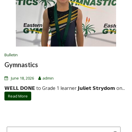
Bulletin
Gymnastics
June 18, 2026
admin
𝗪𝗘𝗟𝗟 𝗗𝗢𝗡𝗘 to Grade 1 learner 𝗝𝘂𝗹𝗶𝗲𝘁 𝗦𝘁𝗿𝘆𝗱𝗼𝗺 on...
Read More