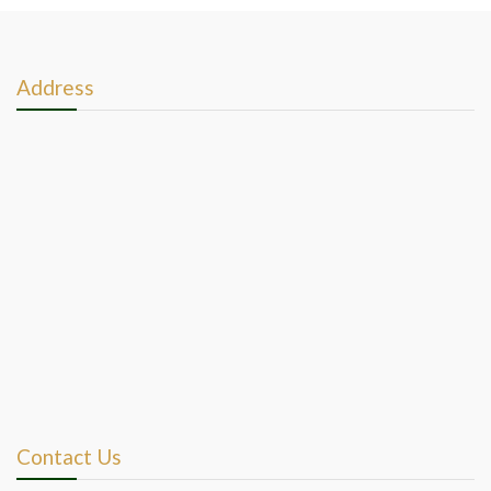
Address
Contact Us