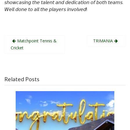
𝘴𝘩𝘰𝘸𝘤𝘢𝘴𝘪𝘯𝘨 𝘵𝘩𝘦 𝘵𝘢𝘭𝘦𝘯𝘵 𝘢𝘯𝘥 𝘥𝘦𝘥𝘪𝘤𝘢𝘵𝘪𝘰𝘯 𝘰𝘧 𝘣𝘰𝘵𝘩 𝘵𝘦𝘢𝘮𝘴.
𝘞𝘦𝘭𝘭 𝘥𝘰𝘯𝘦 𝘵𝘰 𝘢𝘭𝘭 𝘵𝘩𝘦 𝘱𝘭𝘢𝘺𝘦𝘳𝘴 𝘪𝘯𝘷𝘰𝘭𝘷𝘦𝘥!
Post
Matchpoint Tennis &
TRIMANIA
navigation
Cricket
Related Posts