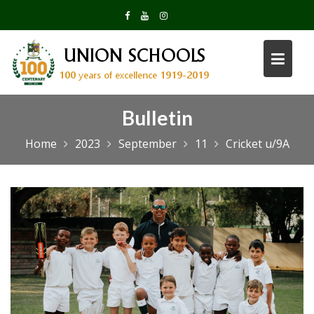
Skip
to
content
Bulletin
Home
2023
September
11
Cricket u/9A