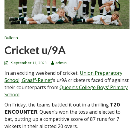
Bulletin
Cricket u/9A
September 11, 2023
admin
In an exciting weekend of cricket,
Union Preparatory
School, Graaff-Reinet
‘s u/9A cricketers faced off against
their counterparts from
Queen’s College Boys’ Primary
School
.
On Friday, the teams battled it out in a thrilling 𝗧𝟮𝟬
𝗘𝗡𝗖𝗢𝗨𝗡𝗧𝗘𝗥. Queen’s won the toss and elected to
bat, putting up a competitive score of 87 runs for 7
wickets in their allotted 20 overs.