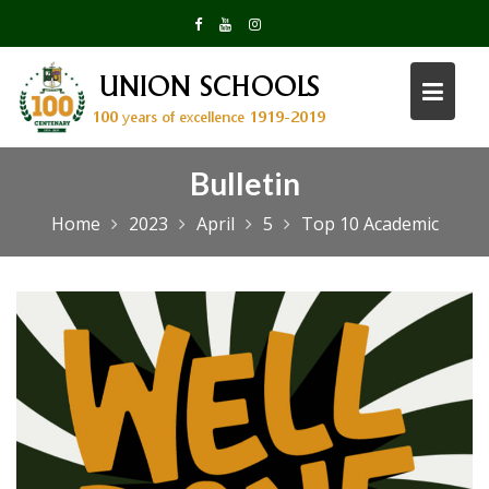
Skip
to
content
Bulletin
Home
2023
April
5
Top 10 Academic