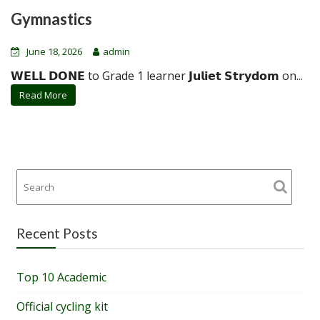
Gymnastics
June 18, 2026
admin
𝗪𝗘𝗟𝗟 𝗗𝗢𝗡𝗘 to Grade 1 learner 𝗝𝘂𝗹𝗶𝗲𝘁 𝗦𝘁𝗿𝘆𝗱𝗼𝗺 on...
Read More
Recent Posts
Top 10 Academic
Official cycling kit