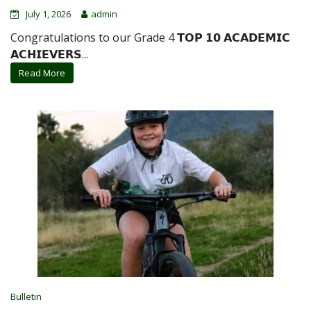
July 1, 2026
admin
Congratulations to our Grade 4 𝗧𝗢𝗣 𝟭𝟬 𝗔𝗖𝗔𝗗𝗘𝗠𝗜𝗖
𝗔𝗖𝗛𝗜𝗘𝗩𝗘𝗥𝗦...
Read More
Bulletin