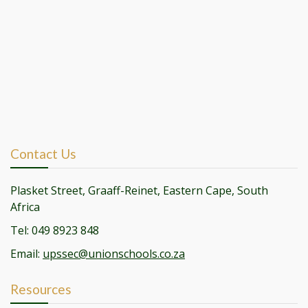
Contact Us
Plasket Street, Graaff-Reinet, Eastern Cape, South
Africa
Tel: 049 8923 848
Email:
upssec@unionschools.co.za
Resources