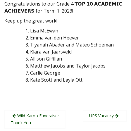
Congratulations to our Grade 4 𝗧𝗢𝗣 𝟭𝟬 𝗔𝗖𝗔𝗗𝗘𝗠𝗜𝗖
𝗔𝗖𝗛𝗜𝗘𝗩𝗘𝗥𝗦 for Term 1, 2023!
Keep up the great work!
Lisa McEwan
Emma van den Heever
Tiyanah Abader and Mateo Schoeman
Klara van Jaarsveld
Allison Gilfillan
Matthew Jacobs and Taylor Jacobs
Carlie George
Kate Scott and Layla Ott
Post
Wild Karoo Fundraiser
UPS Vacancy
navigation
Thank You