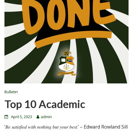
Bulletin
Top 10 Academic
April 5, 2023
admin
‘𝐵𝑒 𝑠𝑎𝑡𝑖𝑠𝑓𝑖𝑒𝑑 𝑤𝑖𝑡ℎ 𝑛𝑜𝑡ℎ𝑖𝑛𝑔 𝑏𝑢𝑡 𝑦𝑜𝑢𝑟 𝑏𝑒𝑠𝑡.’ – Edward Rowland Sill