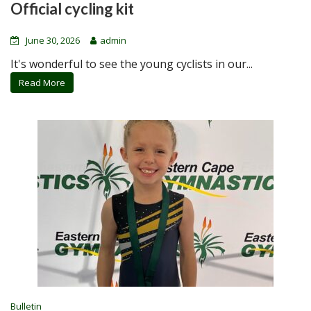
Official cycling kit
June 30, 2026
admin
It's wonderful to see the young cyclists in our...
Read More
Bulletin