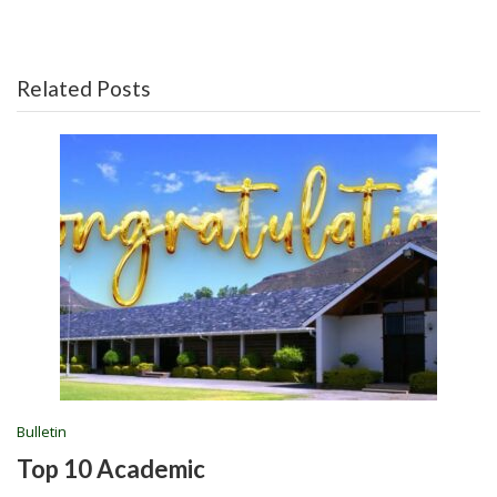
Related Posts
Bulletin
Top 10 Academic