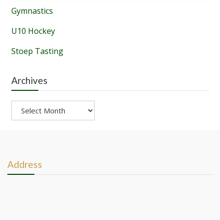
Gymnastics
U10 Hockey
Stoep Tasting
Archives
Archives
Address