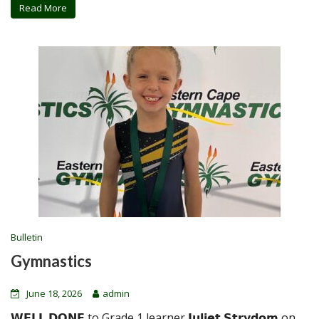
Read More
Bulletin
Gymnastics
June 18, 2026
admin
𝗪𝗘𝗟𝗟 𝗗𝗢𝗡𝗘 to Grade 1 learner 𝗝𝘂𝗹𝗶𝗲𝘁 𝗦𝘁𝗿𝘆𝗱𝗼𝗺 on...