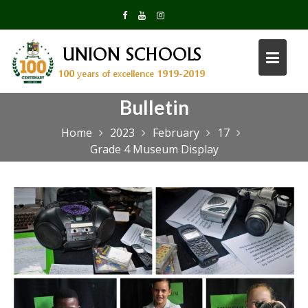
Skip
to
content
Bulletin
Home
2023
February
17
Grade 4 Museum Display