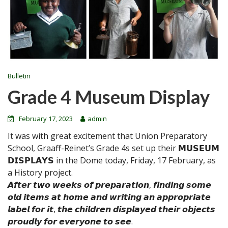
Bulletin
Grade 4 Museum Display
February 17, 2023
admin
It was with great excitement that Union Preparatory
School, Graaff-Reinet’s Grade 4s set up their 𝗠𝗨𝗦𝗘𝗨𝗠
𝗗𝗜𝗦𝗣𝗟𝗔𝗬𝗦 in the Dome today, Friday, 17 February, as
a History project.
𝘼𝙛𝙩𝙚𝙧 𝙩𝙬𝙤 𝙬𝙚𝙚𝙠𝙨 𝙤𝙛 𝙥𝙧𝙚𝙥𝙖𝙧𝙖𝙩𝙞𝙤𝙣, 𝙛𝙞𝙣𝙙𝙞𝙣𝙜 𝙨𝙤𝙢𝙚
𝙤𝙡𝙙 𝙞𝙩𝙚𝙢𝙨 𝙖𝙩 𝙝𝙤𝙢𝙚 𝙖𝙣𝙙 𝙬𝙧𝙞𝙩𝙞𝙣𝙜 𝙖𝙣 𝙖𝙥𝙥𝙧𝙤𝙥𝙧𝙞𝙖𝙩𝙚
𝙡𝙖𝙗𝙚𝙡 𝙛𝙤𝙧 𝙞𝙩, 𝙩𝙝𝙚 𝙘𝙝𝙞𝙡𝙙𝙧𝙚𝙣 𝙙𝙞𝙨𝙥𝙡𝙖𝙮𝙚𝙙 𝙩𝙝𝙚𝙞𝙧 𝙤𝙗𝙟𝙚𝙘𝙩𝙨
𝙥𝙧𝙤𝙪𝙙𝙡𝙮 𝙛𝙤𝙧 𝙚𝙫𝙚𝙧𝙮𝙤𝙣𝙚 𝙩𝙤 𝙨𝙚𝙚.