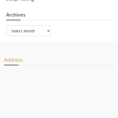
Archives
Archives
Address