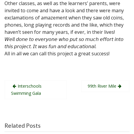
Other classes, as well as the learners’ parents, were
invited to come and have a look and there were many
exclamations of amazement when they saw old coins,
phones, long playing records and the like, which they
haven’t seen for many years, if ever, in their lives!
𝘞𝘦𝘭𝘭 𝘥𝘰𝘯𝘦 𝘵𝘰 𝘦𝘷𝘦𝘳𝘺𝘰𝘯𝘦 𝘸𝘩𝘰 𝘱𝘶𝘵 𝘴𝘰 𝘮𝘶𝘤𝘩 𝘦𝘧𝘧𝘰𝘳𝘵 𝘪𝘯𝘵𝘰
𝘵𝘩𝘪𝘴 𝘱𝘳𝘰𝘫𝘦𝘤𝘵. 𝘐𝘵 𝘸𝘢𝘴 𝘧𝘶𝘯 𝘢𝘯𝘥 𝘦𝘥𝘶𝘤𝘢𝘵𝘪𝘰𝘯𝘢𝘭.
All in all we can call this project a great success!
Post
Interschools
99th River Mile
navigation
Swimming Gala
Related Posts