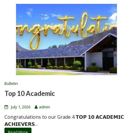
Bulletin
Top 10 Academic
July 1, 2026
admin
Congratulations to our Grade 4 𝗧𝗢𝗣 𝟭𝟬 𝗔𝗖𝗔𝗗𝗘𝗠𝗜𝗖
𝗔𝗖𝗛𝗜𝗘𝗩𝗘𝗥𝗦...
Read More