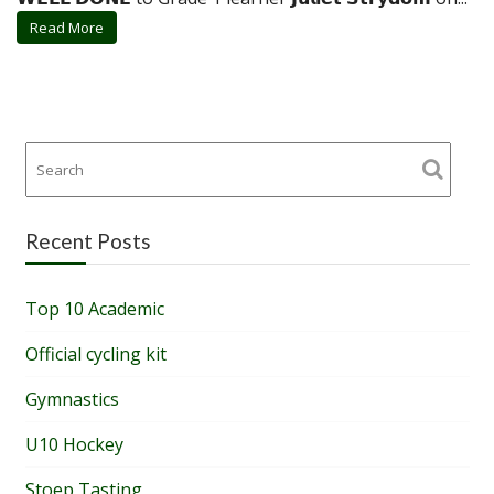
Read More
Recent Posts
Top 10 Academic
Official cycling kit
Gymnastics
U10 Hockey
Stoep Tasting