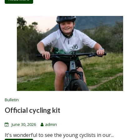
Bulletin
Official cycling kit
June 30, 2026
admin
It's wonderful to see the young cyclists in our...