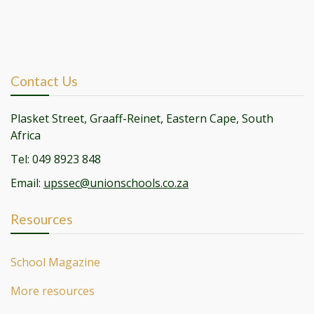
Contact Us
Plasket Street, Graaff-Reinet, Eastern Cape, South
Africa
Tel: 049 8923 848
Email:
upssec@unionschools.co.za
Resources
School Magazine
More resources