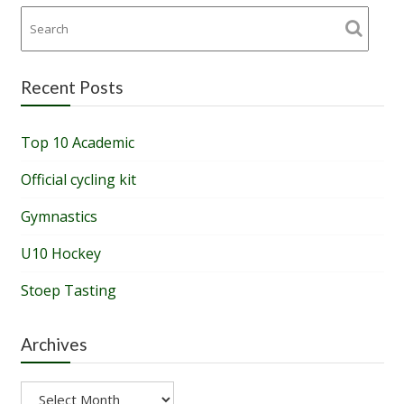
Recent Posts
Top 10 Academic
Official cycling kit
Gymnastics
U10 Hockey
Stoep Tasting
Archives
Archives