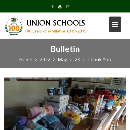
Skip
to
content
Bulletin
Home
2022
May
23
Thank You