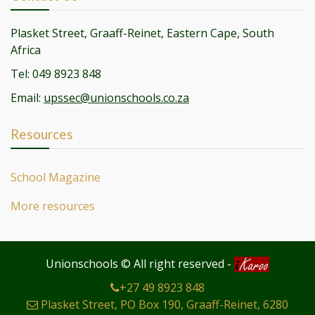
Plasket Street, Graaff-Reinet, Eastern Cape, South
Africa
Tel: 049 8923 848
Email:
upssec@unionschools.co.za
Resources
School Magazine
More resources
Unionschools © All right reserved
-
+27 49 8923 848
Plasket Street, PO Box 190, Graaff-Reinet, 6280