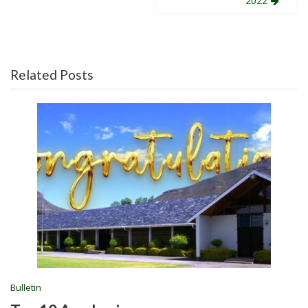
navigation
2022
Related Posts
Bulletin