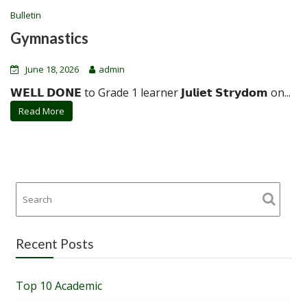
Bulletin
Gymnastics
June 18, 2026
admin
𝗪𝗘𝗟𝗟 𝗗𝗢𝗡𝗘 to Grade 1 learner 𝗝𝘂𝗹𝗶𝗲𝘁 𝗦𝘁𝗿𝘆𝗱𝗼𝗺 on...
Read More
Recent Posts
Top 10 Academic