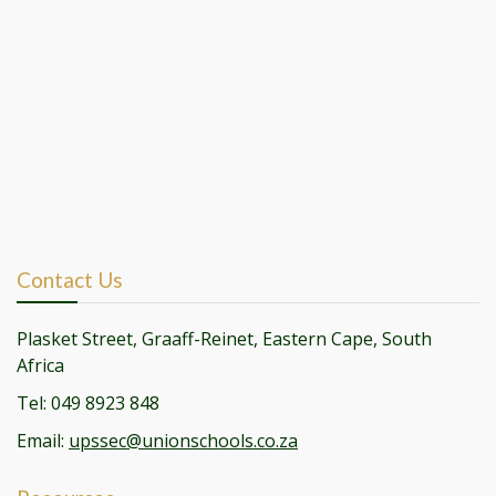
Contact Us
Plasket Street, Graaff-Reinet, Eastern Cape, South
Africa
Tel: 049 8923 848
Email:
upssec@unionschools.co.za