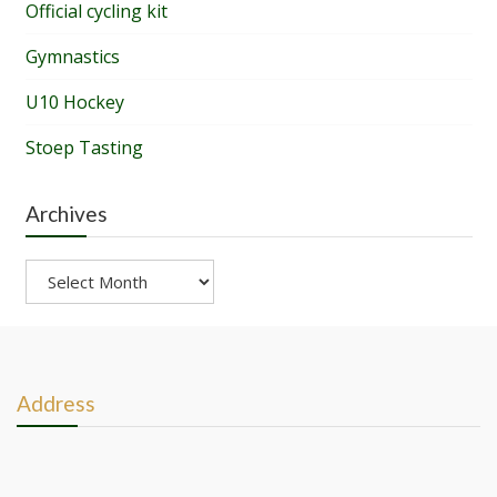
Official cycling kit
Gymnastics
U10 Hockey
Stoep Tasting
Archives
Archives
Address