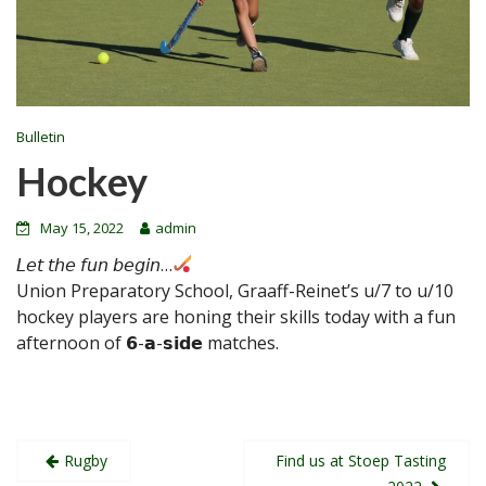
Bulletin
Hockey
May 15, 2022
admin
𝘓𝘦𝘵 𝘵𝘩𝘦 𝘧𝘶𝘯 𝘣𝘦𝘨𝘪𝘯…
Union Preparatory School, Graaff-Reinet’s u/7 to u/10
hockey players are honing their skills today with a fun
afternoon of 𝟲-𝗮-𝘀𝗶𝗱𝗲 matches.
Post
Rugby
Find us at Stoep Tasting