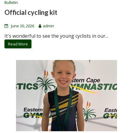
Bulletin
Official cycling kit
June 30, 2026
admin
It's wonderful to see the young cyclists in our...
Read More