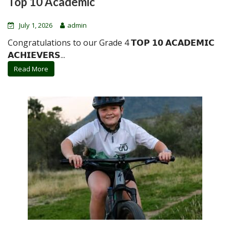
Top 10 Academic
July 1, 2026
admin
Congratulations to our Grade 4 𝗧𝗢𝗣 𝟭𝟬 𝗔𝗖𝗔𝗗𝗘𝗠𝗜𝗖
𝗔𝗖𝗛𝗜𝗘𝗩𝗘𝗥𝗦...
Read More