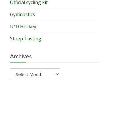
Official cycling kit
Gymnastics
U10 Hockey
Stoep Tasting
Archives
Archives