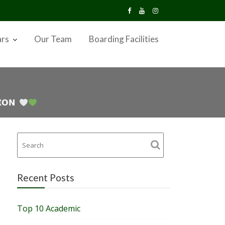
ars
Our Team
Boarding Facilities
𝗜𝗢𝗡
Recent Posts
Top 10 Academic