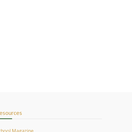
esources
chool Magazine