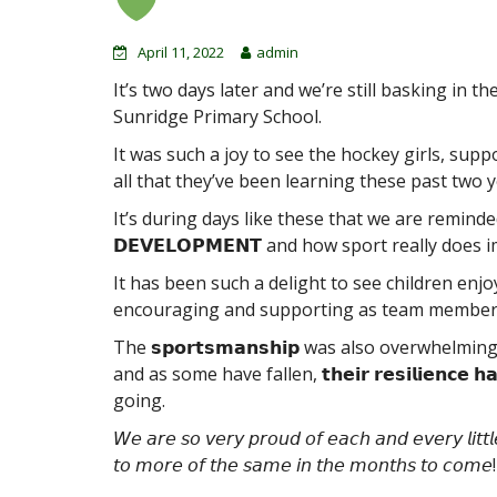
April 11, 2022
admin
It’s two days later and we’re still basking in 
Sunridge Primary School.
It was such a joy to see the hockey girls, supp
all that they’ve been learning these past two y
It’s during days like these that we are reminded of 𝗧
𝗗𝗘𝗩𝗘𝗟𝗢𝗣𝗠𝗘𝗡𝗧 and how sport really does
It has been such a delight to see children enjoyi
encouraging and supporting as team members tr
The 𝘀𝗽𝗼𝗿𝘁𝘀𝗺𝗮𝗻𝘀𝗵𝗶𝗽 was also overwhelm
and as some have fallen, 𝘁𝗵𝗲𝗶𝗿 𝗿𝗲𝘀𝗶𝗹𝗶𝗲𝗻𝗰
going.
𝘞𝘦 𝘢𝘳𝘦 𝘴𝘰 𝘷𝘦𝘳𝘺 𝘱𝘳𝘰𝘶𝘥 𝘰𝘧 𝘦𝘢𝘤𝘩 𝘢𝘯𝘥 𝘦𝘷𝘦𝘳𝘺 𝘭𝘪𝘵𝘵
𝘵𝘰 𝘮𝘰𝘳𝘦 𝘰𝘧 𝘵𝘩𝘦 𝘴𝘢𝘮𝘦 𝘪𝘯 𝘵𝘩𝘦 𝘮𝘰𝘯𝘵𝘩𝘴 𝘵𝘰 𝘤𝘰𝘮𝘦!