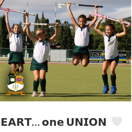
𝗘𝗔𝗥𝗧… 𝗼𝗻𝗲 𝗨𝗡𝗜𝗢𝗡