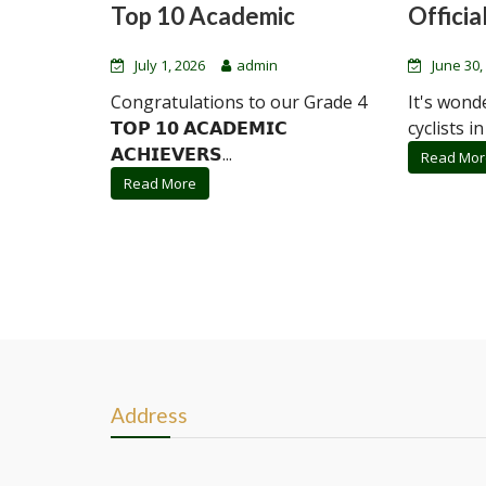
Top 10 Academic
Official
July 1, 2026
admin
June 30,
Congratulations to our Grade 4
It's wond
𝗧𝗢𝗣 𝟭𝟬 𝗔𝗖𝗔𝗗𝗘𝗠𝗜𝗖
cyclists in
𝗔𝗖𝗛𝗜𝗘𝗩𝗘𝗥𝗦...
Read Mor
Read More
Address