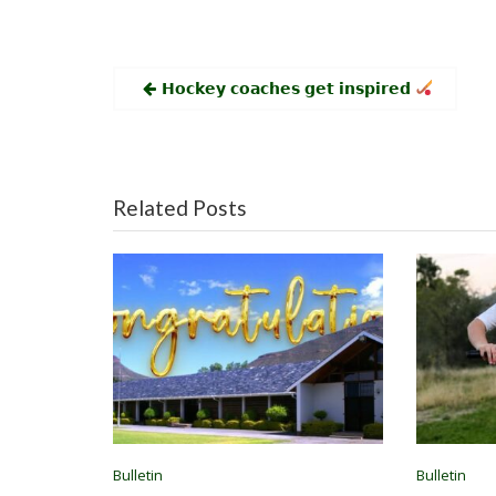
Post
𝗛𝗼𝗰𝗸𝗲𝘆 𝗰𝗼𝗮𝗰𝗵𝗲𝘀 𝗴𝗲𝘁 𝗶𝗻𝘀𝗽𝗶𝗿𝗲𝗱
navigation
Related Posts
Bulletin
Bulletin