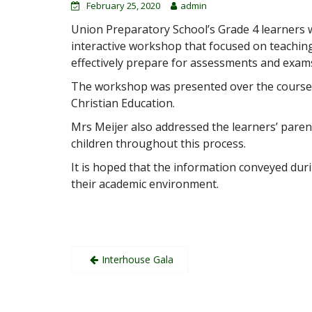
February 25, 2020
admin
Union Preparatory School’s Grade 4 learners we
interactive workshop that focused on teachin
effectively prepare for assessments and exam
The workshop was presented over the course o
Christian Education.
Mrs Meijer also addressed the learners’ parents
children thro
ughout this process.
It is hoped that the information conveyed duri
their academic environment.
Post
Interhouse Gala
navigation