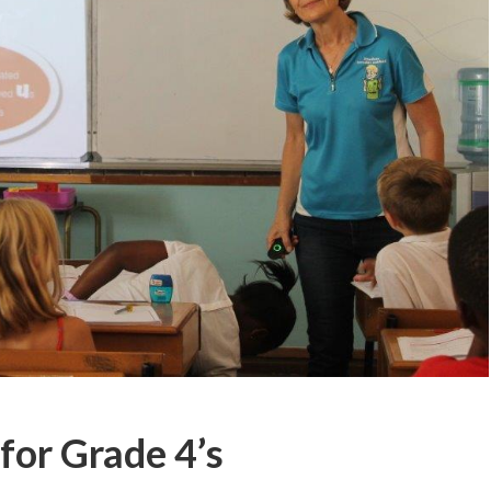
for Grade 4’s