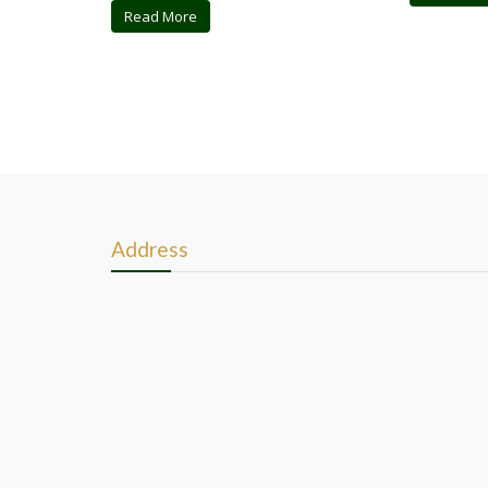
Read More
Address