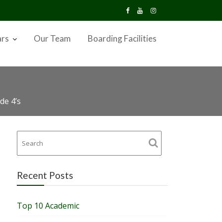
ars
Our Team
Boarding Facilities
de 4’s
Recent Posts
Top 10 Academic