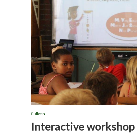
Bulletin
Interactive workshop 