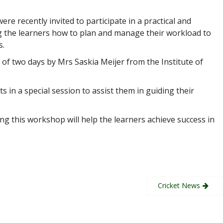
re recently invited to participate in a practical and
g the learners how to plan and manage their workload to
s.
f two days by Mrs Saskia Meijer from the Institute of
 in a special session to assist them in guiding their
ng this workshop will help the learners achieve success in
Cricket News