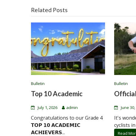
Related Posts
Bulletin
Bulletin
Top 10 Academic
Official
July 1, 2026
admin
June 30,
Congratulations to our Grade 4
It's wond
𝗧𝗢𝗣 𝟭𝟬 𝗔𝗖𝗔𝗗𝗘𝗠𝗜𝗖
cyclists in
𝗔𝗖𝗛𝗜𝗘𝗩𝗘𝗥𝗦...
Read Mor