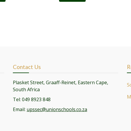
Contact Us
R
Plasket Street, Graaff-Reinet, Eastern Cape,
S
South Africa
M
Tel: 049 8923 848
Email:
upssec@unionschools.co.za