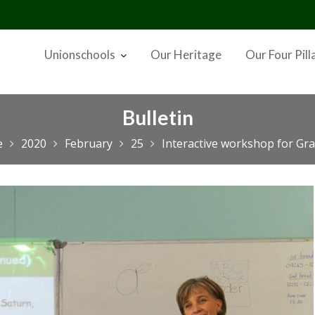
Unionschools
Our Heritage
Our Four Pill
Bulletin
e
2020
February
25
Interactive workshop for Gra