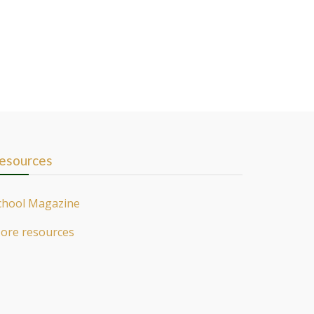
esources
chool Magazine
ore resources