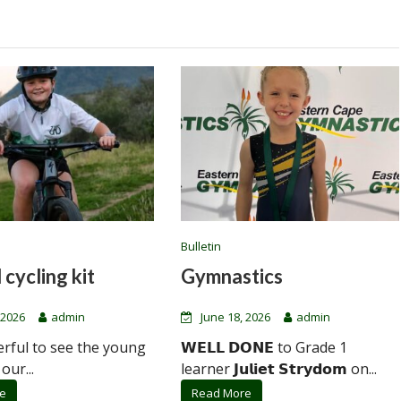
Bulletin
 cycling kit
Gymnastics
 2026
admin
June 18, 2026
admin
erful to see the young
𝗪𝗘𝗟𝗟 𝗗𝗢𝗡𝗘 to Grade 1
 our...
learner 𝗝𝘂𝗹𝗶𝗲𝘁 𝗦𝘁𝗿𝘆𝗱𝗼𝗺 on...
e
Read More