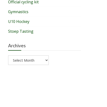
Official cycling kit
Gymnastics
U10 Hockey
Stoep Tasting
Archives
Archives