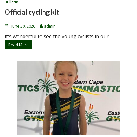
Bulletin
Official cycling kit
June 30, 2026
admin
It's wonderful to see the young cyclists in our...
Read More