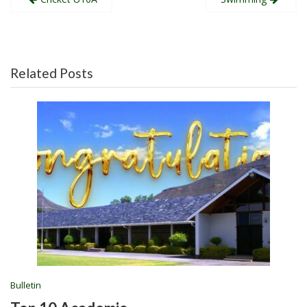
navigation
Related Posts
Bulletin