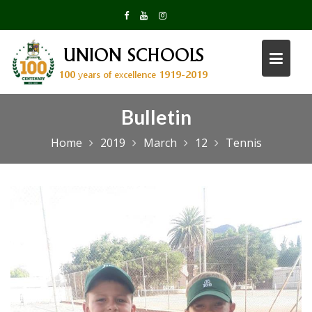
Skip
to
content
Bulletin
Home
2019
March
12
Tennis