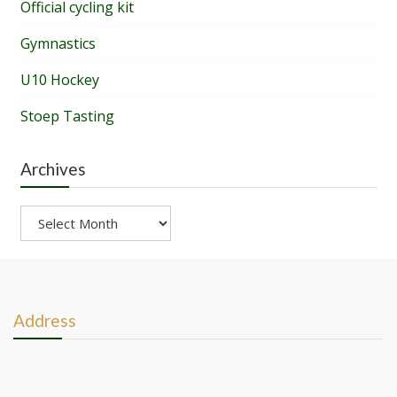
Official cycling kit
Gymnastics
U10 Hockey
Stoep Tasting
Archives
Archives
Address