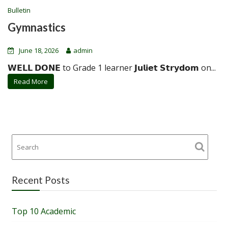
Bulletin
Gymnastics
June 18, 2026
admin
𝗪𝗘𝗟𝗟 𝗗𝗢𝗡𝗘 to Grade 1 learner 𝗝𝘂𝗹𝗶𝗲𝘁 𝗦𝘁𝗿𝘆𝗱𝗼𝗺 on...
Read More
Recent Posts
Top 10 Academic