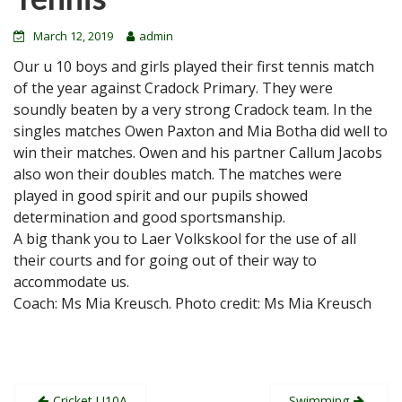
March 12, 2019
admin
Our u 10 boys and girls played their first tennis match
of the year against Cradock Primary. They were
soundly beaten by a very strong Cradock team. In the
singles matches Owen Paxton and Mia Botha did well to
win their matches. Owen and his partner Callum Jacobs
also won their doubles match. The matches were
played in good spirit and our pupils showed
determination and good sportsmanship.
A big thank you to Laer Volkskool for the use of all
their courts and for going out of their way to
accommodate us.
Coach: Ms Mia Kreusch. Photo credit: Ms Mia Kreusch
Post
Cricket U10A
Swimming