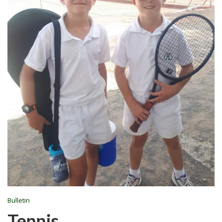
Bulletin
Tennis