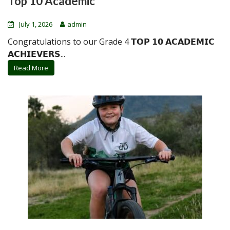
Top 10 Academic
July 1, 2026
admin
Congratulations to our Grade 4 𝗧𝗢𝗣 𝟭𝟬 𝗔𝗖𝗔𝗗𝗘𝗠𝗜𝗖
𝗔𝗖𝗛𝗜𝗘𝗩𝗘𝗥𝗦...
Read More