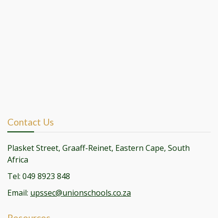
Contact Us
Plasket Street, Graaff-Reinet, Eastern Cape, South
Africa
Tel: 049 8923 848
Email:
upssec@unionschools.co.za
Resources