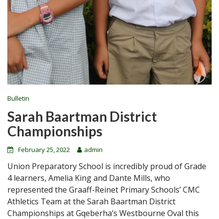
Bulletin
Sarah Baartman District
Championships
February 25, 2022
admin
Union Preparatory School is incredibly proud of Grade
4 learners, Amelia King and Dante Mills, who
represented the Graaff-Reinet Primary Schools’ CMC
Athletics Team at the Sarah Baartman District
Championships at Gqeberha’s Westbourne Oval this