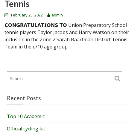
Tennis
February 25, 2022
admin
𝗖𝗢𝗡𝗚𝗥𝗔𝗧𝗨𝗟𝗔𝗧𝗜𝗢𝗡𝗦 𝗧𝗢 Union Preparatory School
tennis players Taylor Jacobs and Harry Watson on their
inclusion in the Zone 2 Sarah Baartman District Tennis
Team in the u/10 age group .
Recent Posts
Top 10 Academic
Official cycling kit