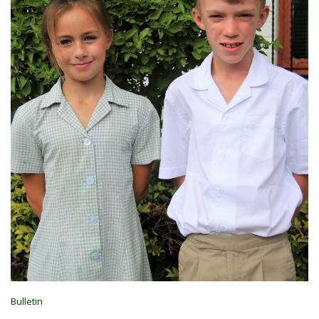
Bulletin