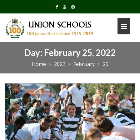
Skip
to
content
Day:
February 25, 2022
Home
2022
February
25