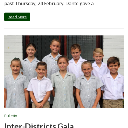
past Thursday, 24 February. Dante gave a
Read More
Bulletin
Inter-Districts Gala