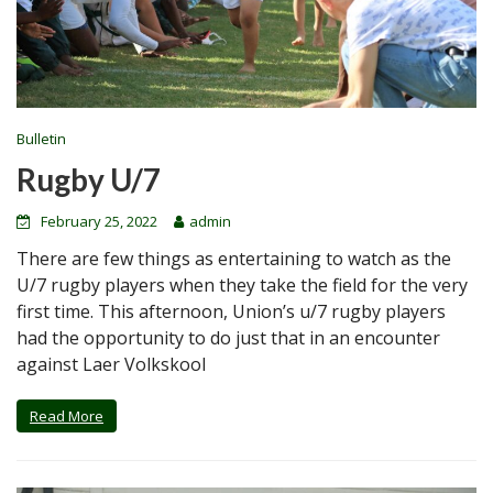
Bulletin
Rugby U/7
February 25, 2022
admin
There are few things as entertaining to watch as the
U/7 rugby players when they take the field for the very
first time. This afternoon, Union’s u/7 rugby players
had the opportunity to do just that in an encounter
against Laer Volkskool
Read More