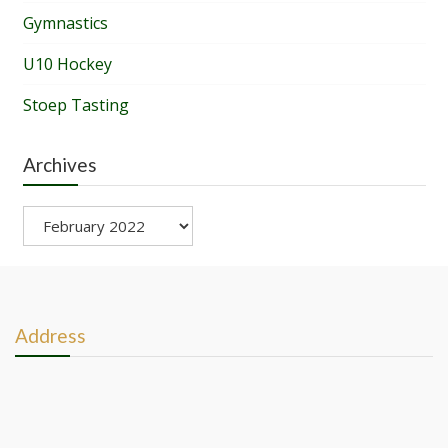
Gymnastics
U10 Hockey
Stoep Tasting
Archives
Archives
Address