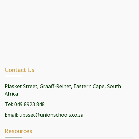
Contact Us
Plasket Street, Graaff-Reinet, Eastern Cape, South
Africa
Tel: 049 8923 848
Email:
upssec@unionschools.co.za
Resources