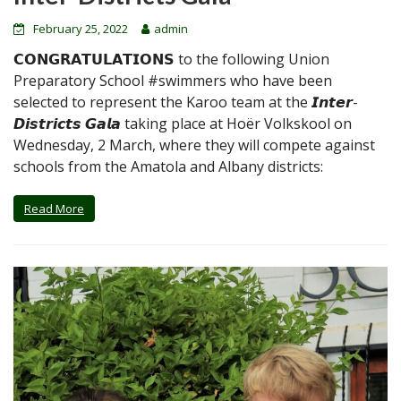
February 25, 2022
admin
𝗖𝗢𝗡𝗚𝗥𝗔𝗧𝗨𝗟𝗔𝗧𝗜𝗢𝗡𝗦 to the following Union
Preparatory School #swimmers who have been
selected to represent the Karoo team at the 𝙄𝙣𝙩𝙚𝙧-
𝘿𝙞𝙨𝙩𝙧𝙞𝙘𝙩𝙨 𝙂𝙖𝙡𝙖 taking place at Hoër Volkskool on
Wednesday, 2 March, where they will compete against
schools from the Amatola and Albany districts:
Read More