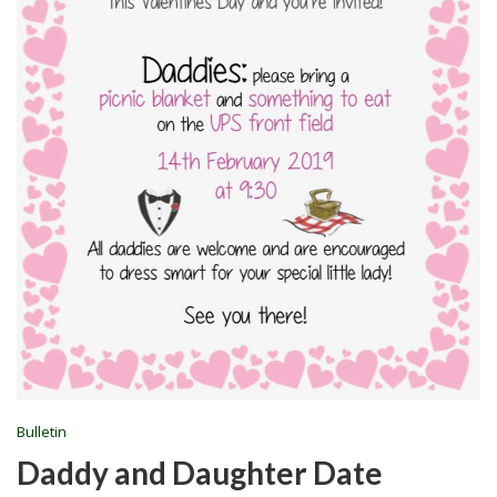
Bulletin
Daddy and Daughter Date