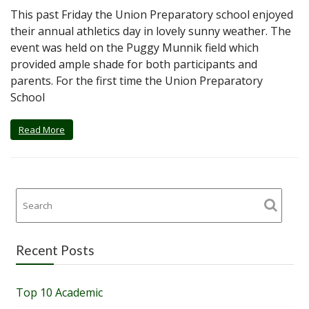
This past Friday the Union Preparatory school enjoyed
their annual athletics day in lovely sunny weather. The
event was held on the Puggy Munnik field which
provided ample shade for both participants and
parents. For the first time the Union Preparatory
School
Read More
Recent Posts
Top 10 Academic