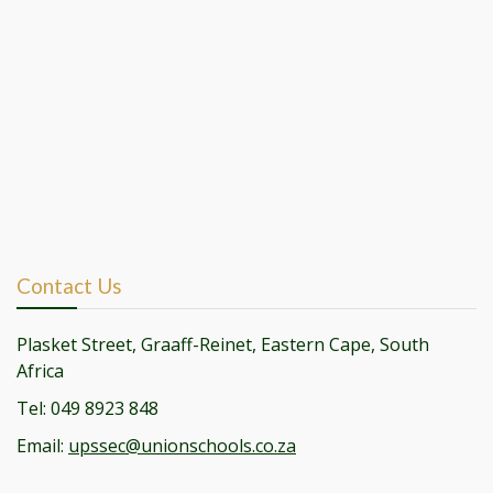
Contact Us
Plasket Street, Graaff-Reinet, Eastern Cape, South
Africa
Tel: 049 8923 848
Email:
upssec@unionschools.co.za