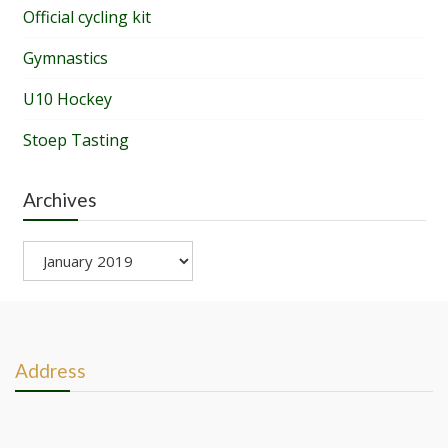
Official cycling kit
Gymnastics
U10 Hockey
Stoep Tasting
Archives
Archives
Address