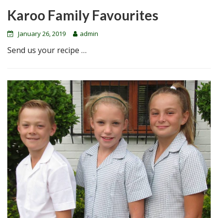
Karoo Family Favourites
January 26, 2019
admin
Send us your recipe …