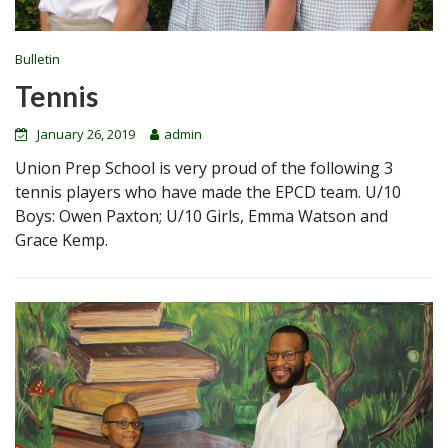
Bulletin
Tennis
January 26, 2019
admin
Union Prep School is very proud of the following 3
tennis players who have made the EPCD team. U/10
Boys: Owen Paxton; U/10 Girls, Emma Watson and
Grace Kemp.