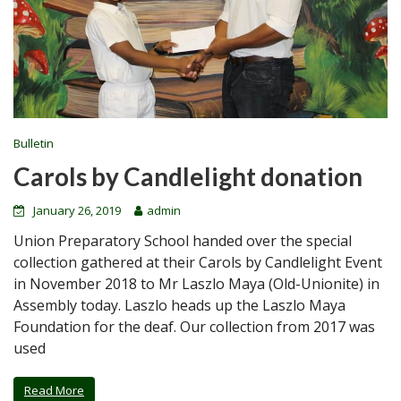
Bulletin
Carols by Candlelight donation
January 26, 2019
admin
Union Preparatory School handed over the special
collection gathered at their Carols by Candlelight Event
in November 2018 to Mr Laszlo Maya (Old-Unionite) in
Assembly today. Laszlo heads up the Laszlo Maya
Foundation for the deaf. Our collection from 2017 was
used
Read More