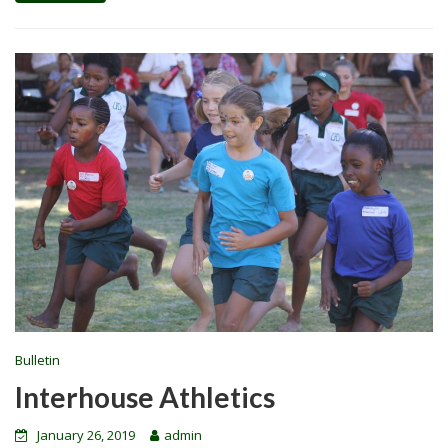
Bulletin
Interhouse Athletics
January 26, 2019
admin