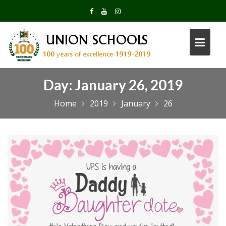
Skip
to
content
Day:
January 26, 2019
Home
2019
January
26