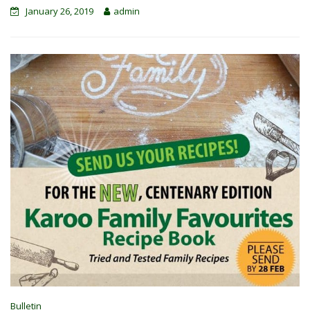
January 26, 2019
admin
Bulletin